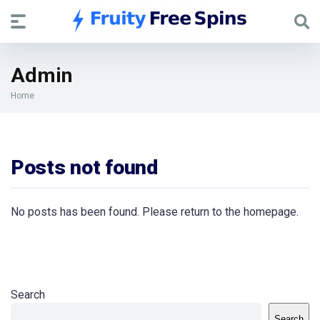
Admin
Home
Posts not found
No posts has been found. Please return to the homepage.
Search
Search