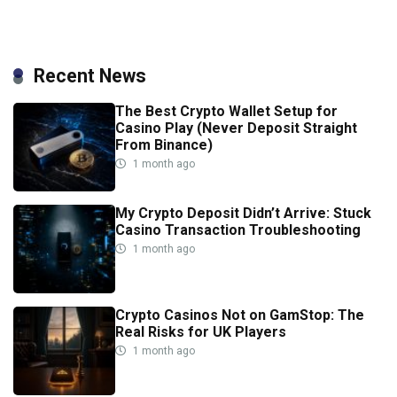
Recent News
The Best Crypto Wallet Setup for
Casino Play (Never Deposit Straight
From Binance)
1 month ago
My Crypto Deposit Didn’t Arrive: Stuck
Casino Transaction Troubleshooting
1 month ago
Crypto Casinos Not on GamStop: The
Real Risks for UK Players
1 month ago