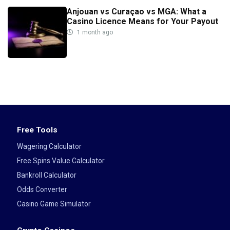
Anjouan vs Curaçao vs MGA: What a
Casino Licence Means for Your Payout
1 month ago
Free Tools
Wagering Calculator
Free Spins Value Calculator
Bankroll Calculator
Odds Converter
Casino Game Simulator