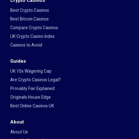
Crypto Casinos
Best Crypto Casinos
Best Bitcoin Casinos
Compare Crypto Casinos
UK Crypto Casino Index
Casinos to Avoid
Guides
UK 10x Wagering Cap
Are Crypto Casinos Legal?
Provably Fair Explained
Originals House Edge
Best Online Casinos UK
About
About Us