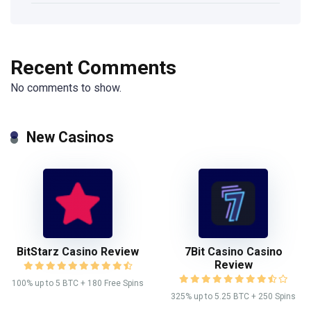
Recent Comments
No comments to show.
New Casinos
BitStarz Casino Review
7Bit Casino Casino
Review
100% up to 5 BTC + 180 Free Spins
325% up to 5.25 BTC + 250 Spins