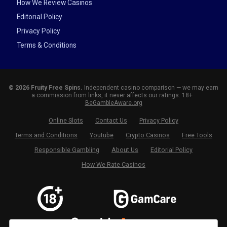
How We Review Casinos
Editorial Policy
Privacy Policy
Terms & Conditions
© 2026 Fruity Free Spins.
Independent casino comparison — we may earn
a commission from links, it never affects our ratings. 18+ ·
BeGambleAware.org
Online Slots
Contact Us
Privacy Policy
Terms and Conditions
Youtube
Crypto Casinos
Free Tools
Responsible Gambling
About Us
Editorial Policy
How We Rate Casinos