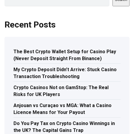
Recent Posts
The Best Crypto Wallet Setup for Casino Play
(Never Deposit Straight From Binance)
My Crypto Deposit Didn’t Arrive: Stuck Casino
Transaction Troubleshooting
Crypto Casinos Not on GamStop: The Real
Risks for UK Players
Anjouan vs Curaçao vs MGA: What a Casino
Licence Means for Your Payout
Do You Pay Tax on Crypto Casino Winnings in
the UK? The Capital Gains Trap