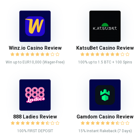
Winz.io Casino Review
KatsuBet Casino Review
Win up to EUR10,000 (Wager-Free)
100% up to 1.5 BTC + 100 Spins
888 Ladies Review
Gamdom Casino Review
100% FIRST DEPOSIT
15% Instant Rakeback (7 Days)