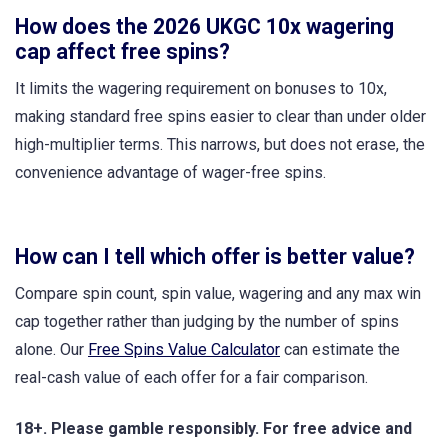
How does the 2026 UKGC 10x wagering
cap affect free spins?
It limits the wagering requirement on bonuses to 10x,
making standard free spins easier to clear than under older
high-multiplier terms. This narrows, but does not erase, the
convenience advantage of wager-free spins.
How can I tell which offer is better value?
Compare spin count, spin value, wagering and any max win
cap together rather than judging by the number of spins
alone. Our
Free Spins Value Calculator
can estimate the
real-cash value of each offer for a fair comparison.
18+. Please gamble responsibly. For free advice and