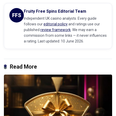
Fruity Free Spins Editorial Team
FFS
Independent UK casino analysts. Every guide
follows our
editorial policy
and ratings use our
published
review framework
. We may earn a
commission from some links — it never influences
a rating. Last updated: 10 June 2026.
Read More