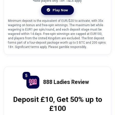
*New players only. 18+. T&Cs apply.
Play Now
Minimum deposit is the equivalent of EUR/$20 to activate, with 35x
wagering on bonus and free-spin winnings. The maximum bet while
wagering is EUR1 per spin/round, and each deposit stage must be
wagered within 14 days. Free-spin winnings are capped at EUR100,
and players from the United Kingdom are excluded. The first deposit
forms part of a four-deposit package worth up to 5 BTC and 200 spins.
18+. Significant terms apply. Please gamble responsibly.
5
888 Ladies Review
Deposit £10, Get 50% up to
£100