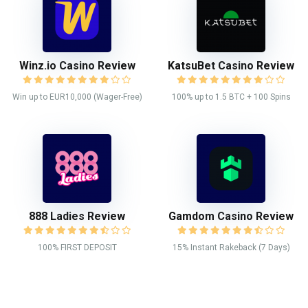
Winz.io Casino Review
KatsuBet Casino Review
Win up to EUR10,000 (Wager-Free)
100% up to 1.5 BTC + 100 Spins
888 Ladies Review
Gamdom Casino Review
100% FIRST DEPOSIT
15% Instant Rakeback (7 Days)