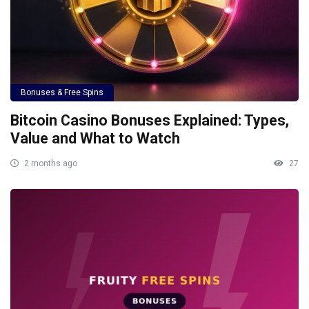
Bonuses & Free Spins
Bitcoin Casino Bonuses Explained: Types,
Value and What to Watch
2 months ago
27