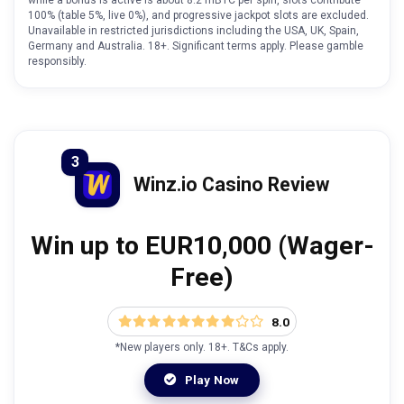
while a bonus is active is about 8.2 mBTC per spin, slots contribute
100% (table 5%, live 0%), and progressive jackpot slots are excluded.
Unavailable in restricted jurisdictions including the USA, UK, Spain,
Germany and Australia. 18+. Significant terms apply. Please gamble
responsibly.
3
Winz.io Casino Review
Win up to EUR10,000 (Wager-
Free)
8.0
*New players only. 18+. T&Cs apply.
Play Now