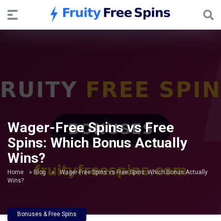
Wager-Free Spins vs Free
Spins: Which Bonus Actually
Wins?
Home
»
Blog
»
Wager-Free Spins vs Free Spins: Which Bonus Actually
Wins?
Bonuses & Free Spins