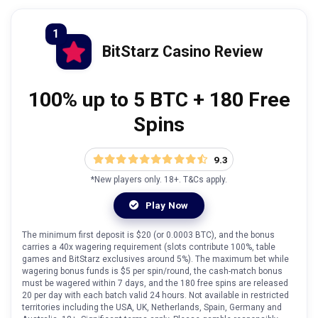
1
BitStarz Casino Review
100% up to 5 BTC + 180 Free
Spins
9.3
*New players only. 18+. T&Cs apply.
Play Now
The minimum first deposit is $20 (or 0.0003 BTC), and the bonus
carries a 40x wagering requirement (slots contribute 100%, table
games and BitStarz exclusives around 5%). The maximum bet while
wagering bonus funds is $5 per spin/round, the cash-match bonus
must be wagered within 7 days, and the 180 free spins are released
20 per day with each batch valid 24 hours. Not available in restricted
territories including the USA, UK, Netherlands, Spain, Germany and