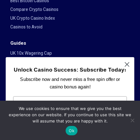
Best Bitcoin Casinos
Compare Crypto Casinos
UK Crypto Casino Index
Casinos to Avoid
Guides
UK 10x Wagering Cap
Are Crypto Casinos Legal?
Unlock Casino Success: Subscribe Today!
Provably Fair Explained
Subscribe now and never miss a free spin offer or
Originals House Edge
casino bonus again!
Best Online Casinos UK
About
We use cookies to ensure that we give you the best
About Us
experience on our website. If you continue to use this site we
will assume that you are happy with it.
Subscribe
How We Review Casinos
Ok
Editorial Policy