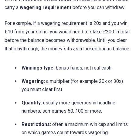
carry a
wagering requirement
before you can withdraw.
For example, if a wagering requirement is 20x and you win
£10 from your spins, you would need to stake £200 in total
before the balance becomes withdrawable. Until you clear
that playthrough, the money sits as a locked bonus balance.
Winnings type:
bonus funds, not real cash.
Wagering:
a multiplier (for example 20x or 30x)
you must clear first.
Quantity:
usually more generous in headline
numbers, sometimes 50, 100 or more.
Restrictions:
often a maximum win cap and limits
on which games count towards wagering.