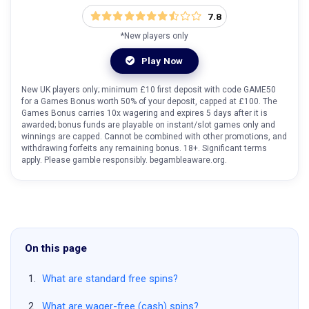
7.8
*New players only
Play Now
New UK players only; minimum £10 first deposit with code GAME50
for a Games Bonus worth 50% of your deposit, capped at £100. The
Games Bonus carries 10x wagering and expires 5 days after it is
awarded; bonus funds are playable on instant/slot games only and
winnings are capped. Cannot be combined with other promotions, and
withdrawing forfeits any remaining bonus. 18+. Significant terms
apply. Please gamble responsibly. begambleaware.org.
On this page
What are standard free spins?
What are wager-free (cash) spins?