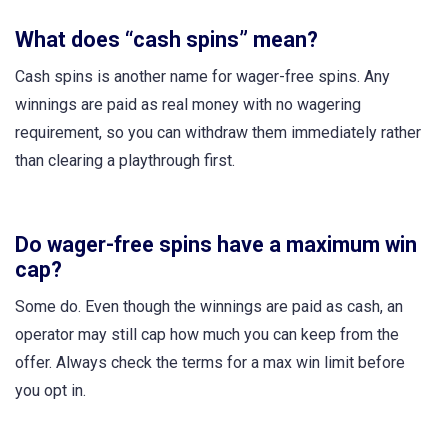
What does “cash spins” mean?
Cash spins is another name for wager-free spins. Any
winnings are paid as real money with no wagering
requirement, so you can withdraw them immediately rather
than clearing a playthrough first.
Do wager-free spins have a maximum win
cap?
Some do. Even though the winnings are paid as cash, an
operator may still cap how much you can keep from the
offer. Always check the terms for a max win limit before
you opt in.