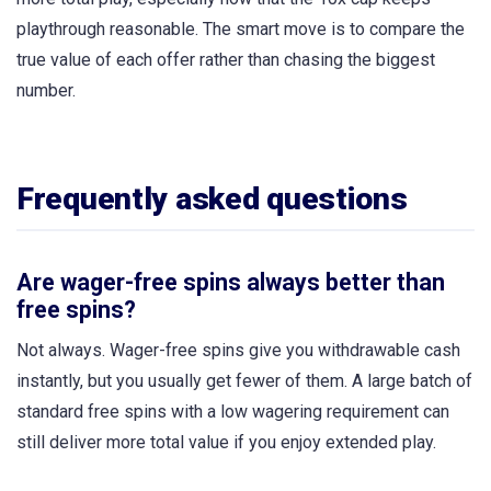
playthrough reasonable. The smart move is to compare the
true value of each offer rather than chasing the biggest
number.
Frequently asked questions
Are wager-free spins always better than
free spins?
Not always. Wager-free spins give you withdrawable cash
instantly, but you usually get fewer of them. A large batch of
standard free spins with a low wagering requirement can
still deliver more total value if you enjoy extended play.