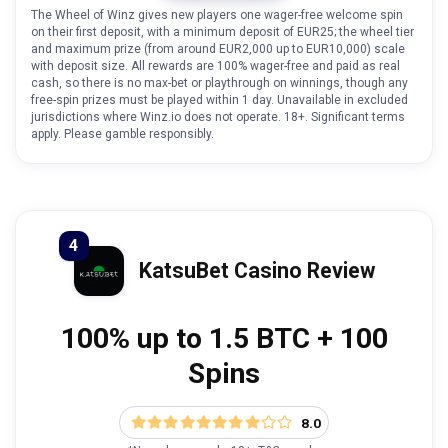
The Wheel of Winz gives new players one wager-free welcome spin
on their first deposit, with a minimum deposit of EUR25; the wheel tier
and maximum prize (from around EUR2,000 up to EUR10,000) scale
with deposit size. All rewards are 100% wager-free and paid as real
cash, so there is no max-bet or playthrough on winnings, though any
free-spin prizes must be played within 1 day. Unavailable in excluded
jurisdictions where Winz.io does not operate. 18+. Significant terms
apply. Please gamble responsibly.
4
KatsuBet Casino Review
100% up to 1.5 BTC + 100
Spins
8.0