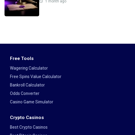
1 month ago
Free Tools
Wagering Calculator
Free Spins Value Calculator
Bankroll Calculator
Odds Converter
Casino Game Simulator
Crypto Casinos
Best Crypto Casinos