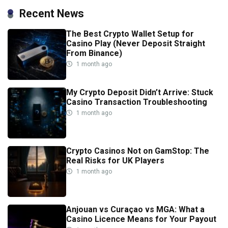
Recent News
The Best Crypto Wallet Setup for
Casino Play (Never Deposit Straight
From Binance)
1 month ago
My Crypto Deposit Didn’t Arrive: Stuck
Casino Transaction Troubleshooting
1 month ago
Crypto Casinos Not on GamStop: The
Real Risks for UK Players
1 month ago
Anjouan vs Curaçao vs MGA: What a
Casino Licence Means for Your Payout