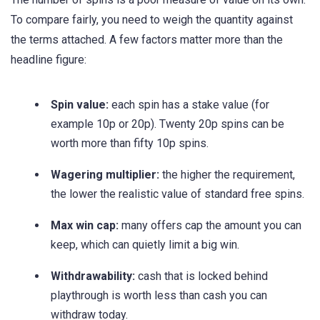
To compare fairly, you need to weigh the quantity against
the terms attached. A few factors matter more than the
headline figure:
Spin value:
each spin has a stake value (for
example 10p or 20p). Twenty 20p spins can be
worth more than fifty 10p spins.
Wagering multiplier:
the higher the requirement,
the lower the realistic value of standard free spins.
Max win cap:
many offers cap the amount you can
keep, which can quietly limit a big win.
Withdrawability:
cash that is locked behind
playthrough is worth less than cash you can
withdraw today.