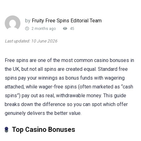
by
Fruity Free Spins Editorial Team
2 months ago
45
Last updated: 10 June 2026
Free spins are one of the most common casino bonuses in
the UK, but not all spins are created equal. Standard free
spins pay your winnings as bonus funds with wagering
attached, while wager-free spins (often marketed as “cash
spins”) pay out as real, withdrawable money. This guide
breaks down the difference so you can spot which offer
genuinely delivers the better value.
Top Casino Bonuses