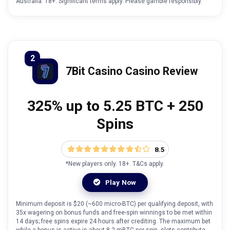
Australia. 18+. Significant terms apply. Please gamble responsibly.
2
7Bit Casino Casino Review
325% up to 5.25 BTC + 250
Spins
8.5
*New players only. 18+. T&Cs apply.
Play Now
Minimum deposit is $20 (~600 micro-BTC) per qualifying deposit, with
35x wagering on bonus funds and free-spin winnings to be met within
14 days; free spins expire 24 hours after crediting. The maximum bet