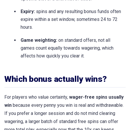
Expiry:
spins and any resulting bonus funds often
expire within a set window, sometimes 24 to 72
hours.
Game weighting:
on standard offers, not all
games count equally towards wagering, which
affects how quickly you clear it.
Which bonus actually wins?
For players who value certainty,
wager-free spins usually
win
because every penny you win is real and withdrawable.
If you prefer a longer session and do not mind clearing
wagering, a larger batch of standard free spins can offer
more total play, especially now that the 10x cap keeps