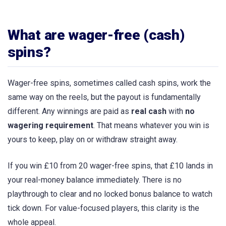
What are wager-free (cash)
spins?
Wager-free spins, sometimes called cash spins, work the
same way on the reels, but the payout is fundamentally
different. Any winnings are paid as
real cash
with
no
wagering requirement
. That means whatever you win is
yours to keep, play on or withdraw straight away.
If you win £10 from 20 wager-free spins, that £10 lands in
your real-money balance immediately. There is no
playthrough to clear and no locked bonus balance to watch
tick down. For value-focused players, this clarity is the
whole appeal.