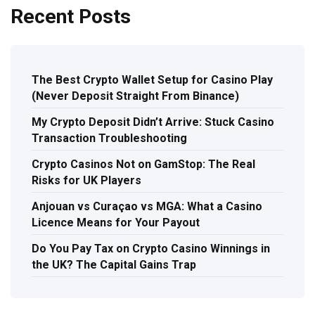
Recent Posts
The Best Crypto Wallet Setup for Casino Play
(Never Deposit Straight From Binance)
My Crypto Deposit Didn’t Arrive: Stuck Casino
Transaction Troubleshooting
Crypto Casinos Not on GamStop: The Real
Risks for UK Players
Anjouan vs Curaçao vs MGA: What a Casino
Licence Means for Your Payout
Do You Pay Tax on Crypto Casino Winnings in
the UK? The Capital Gains Trap