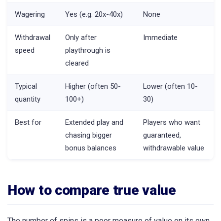
Wagering
Yes (e.g. 20x-40x)
None
Withdrawal
Only after
Immediate
speed
playthrough is
cleared
Typical
Higher (often 50-
Lower (often 10-
quantity
100+)
30)
Best for
Extended play and
Players who want
chasing bigger
guaranteed,
bonus balances
withdrawable value
How to compare true value
The number of spins is a poor measure of value on its own.