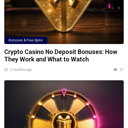
Bonuses & Free Spins
Crypto Casino No Deposit Bonuses: How
They Work and What to Watch
2 months ago
21