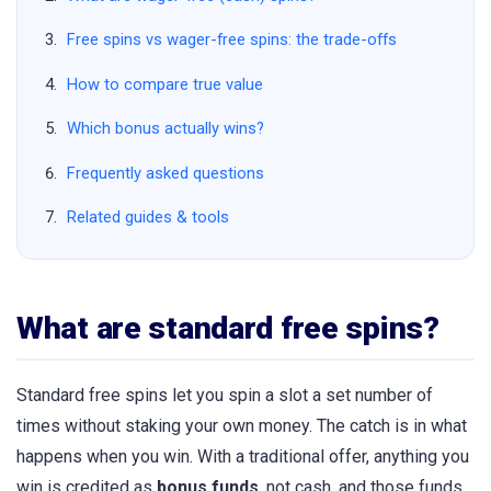
Free spins vs wager-free spins: the trade-offs
How to compare true value
Which bonus actually wins?
Frequently asked questions
Related guides & tools
What are standard free spins?
Standard free spins let you spin a slot a set number of
times without staking your own money. The catch is in what
happens when you win. With a traditional offer, anything you
win is credited as
bonus funds
, not cash, and those funds