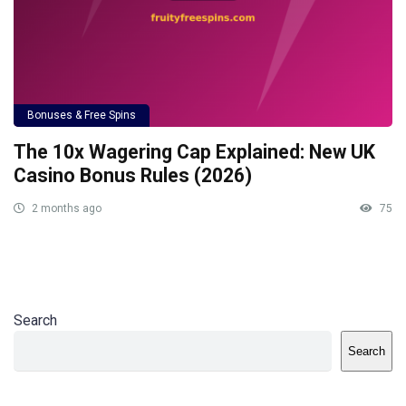
Bonuses & Free Spins
The 10x Wagering Cap Explained: New UK
Casino Bonus Rules (2026)
2 months ago
75
Search
Search