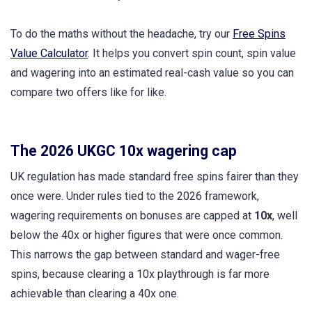
To do the maths without the headache, try our
Free Spins
Value Calculator
. It helps you convert spin count, spin value
and wagering into an estimated real-cash value so you can
compare two offers like for like.
The 2026 UKGC 10x wagering cap
UK regulation has made standard free spins fairer than they
once were. Under rules tied to the 2026 framework,
wagering requirements on bonuses are capped at
10x
, well
below the 40x or higher figures that were once common.
This narrows the gap between standard and wager-free
spins, because clearing a 10x playthrough is far more
achievable than clearing a 40x one.