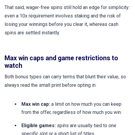
That said, wager-free spins still hold an edge for simplicity:
even a 10x requirement involves staking and the risk of
losing your winnings before you clear it, whereas cash
spins are settled instantly.
Max win caps and game restrictions to
watch
Both bonus types can carry terms that blunt their value, so
always read the small print before opting in:
Max win cap:
a limit on how much you can keep
from the offer, regardless of how much you win.
Eligible games:
spins are usually tied to one
specific slot or a short list of titles.