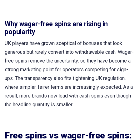
Why wager-free spins are rising in
popularity
UK players have grown sceptical of bonuses that look
generous but rarely convert into withdrawable cash. Wager-
free spins remove the uncertainty, so they have become a
strong marketing point for operators competing for sign-
ups. The transparency also fits tightening UK regulation,
where simpler, fairer terms are increasingly expected. As a
result, more brands now lead with cash spins even though
the headline quantity is smaller.
Free spins vs wager-free spins: