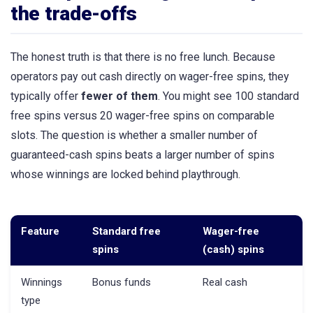
the trade-offs
The honest truth is that there is no free lunch. Because
operators pay out cash directly on wager-free spins, they
typically offer
fewer of them
. You might see 100 standard
free spins versus 20 wager-free spins on comparable
slots. The question is whether a smaller number of
guaranteed-cash spins beats a larger number of spins
whose winnings are locked behind playthrough.
Feature
Standard free
Wager-free
spins
(cash) spins
Winnings
Bonus funds
Real cash
type