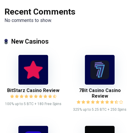
Recent Comments
No comments to show.
New Casinos
BitStarz Casino Review
7Bit Casino Casino
Review
100% up to 5 BTC + 180 Free Spins
325% up to 5.25 BTC + 250 Spins