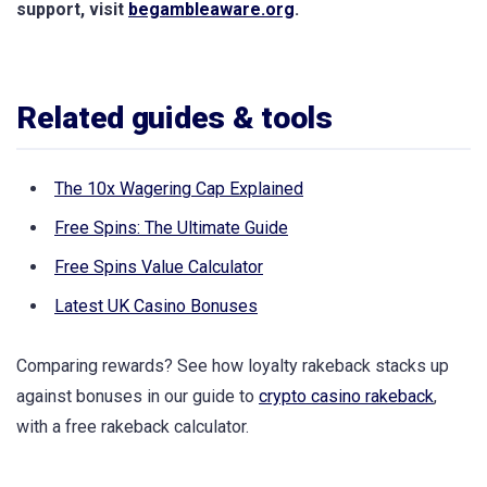
support, visit
begambleaware.org
.
Related guides & tools
The 10x Wagering Cap Explained
Free Spins: The Ultimate Guide
Free Spins Value Calculator
Latest UK Casino Bonuses
Comparing rewards? See how loyalty rakeback stacks up
against bonuses in our guide to
crypto casino rakeback
,
with a free rakeback calculator.