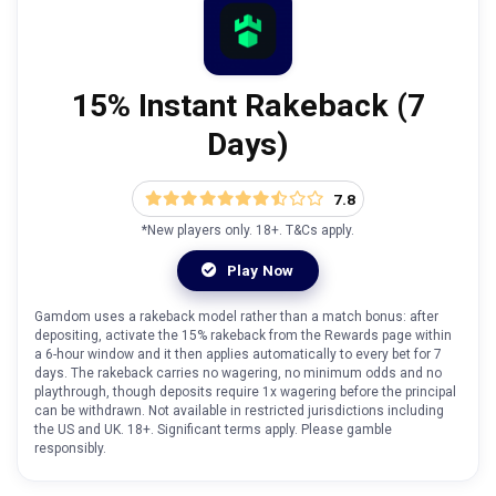
15% Instant Rakeback (7
Days)
7.8
*New players only. 18+. T&Cs apply.
Play Now
Gamdom uses a rakeback model rather than a match bonus: after
depositing, activate the 15% rakeback from the Rewards page within
a 6-hour window and it then applies automatically to every bet for 7
days. The rakeback carries no wagering, no minimum odds and no
playthrough, though deposits require 1x wagering before the principal
can be withdrawn. Not available in restricted jurisdictions including
the US and UK. 18+. Significant terms apply. Please gamble
responsibly.