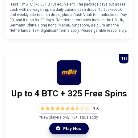
least 1 mBTC (~0.001 BTC) equivalent. The package pays out as real
cash with no wagering, via daily casino cash drops, 10% rakeback
and weekly sports cash drops, plus a Cash Vault that unlocks on Day
30, and it runs for 30 days. Restricted territories include the US, UK,
Germany, China, Hong Kong, Macau, Singapore, Belgium and the
Netherlands. 18+. Significant terms apply. Please gamble responsibly.
10
Up to 4 BTC + 325 Free Spins
7.5
*New players only. 18+. T&Cs apply.
Play Now