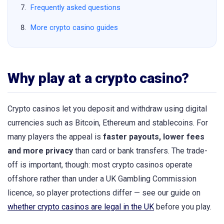
Frequently asked questions
More crypto casino guides
Why play at a crypto casino?
Crypto casinos let you deposit and withdraw using digital
currencies such as Bitcoin, Ethereum and stablecoins. For
many players the appeal is
faster payouts, lower fees
and more privacy
than card or bank transfers. The trade-
off is important, though: most crypto casinos operate
offshore rather than under a UK Gambling Commission
licence, so player protections differ — see our guide on
whether crypto casinos are legal in the UK
before you play.