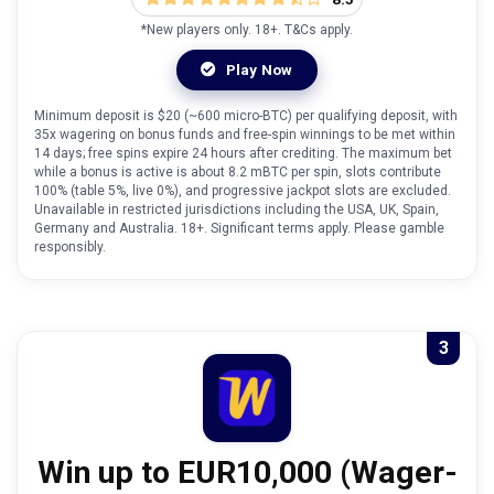
*New players only. 18+. T&Cs apply.
Play Now
Minimum deposit is $20 (~600 micro-BTC) per qualifying deposit, with
35x wagering on bonus funds and free-spin winnings to be met within
14 days; free spins expire 24 hours after crediting. The maximum bet
while a bonus is active is about 8.2 mBTC per spin, slots contribute
100% (table 5%, live 0%), and progressive jackpot slots are excluded.
Unavailable in restricted jurisdictions including the USA, UK, Spain,
Germany and Australia. 18+. Significant terms apply. Please gamble
responsibly.
3
Win up to EUR10,000 (Wager-