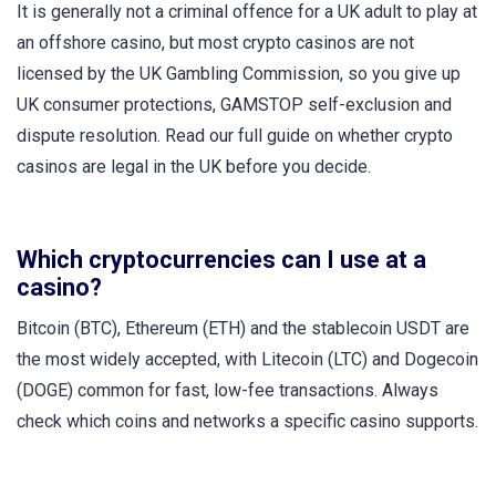
It is generally not a criminal offence for a UK adult to play at
an offshore casino, but most crypto casinos are not
licensed by the UK Gambling Commission, so you give up
UK consumer protections, GAMSTOP self-exclusion and
dispute resolution. Read our full guide on whether crypto
casinos are legal in the UK before you decide.
Which cryptocurrencies can I use at a
casino?
Bitcoin (BTC), Ethereum (ETH) and the stablecoin USDT are
the most widely accepted, with Litecoin (LTC) and Dogecoin
(DOGE) common for fast, low-fee transactions. Always
check which coins and networks a specific casino supports.