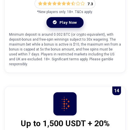
7.3
*New players only. 18+. T&Cs apply.
Play Now
Minimum deposit is around 0.002 BTC (or crypto equivalent), with
deposit-bonus and free-spin winnings subject to 30x wagering. The
maximum bet while a bonus is active is $10, the maximum win from a
bonus is capped at 5x the bonus amount, and free spins must be
used within 7 days. Players in restricted markets including the US
and UK are excluded. 18+. Significant terms apply. Please gamble
responsibly.
14
Up to 1,500 USDT + 20%