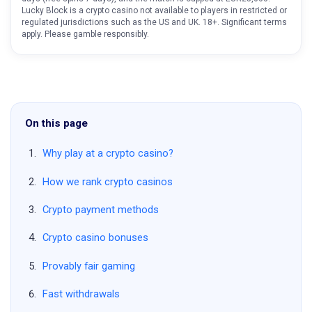
Lucky Block is a crypto casino not available to players in restricted or
regulated jurisdictions such as the US and UK. 18+. Significant terms
apply. Please gamble responsibly.
On this page
Why play at a crypto casino?
How we rank crypto casinos
Crypto payment methods
Crypto casino bonuses
Provably fair gaming
Fast withdrawals