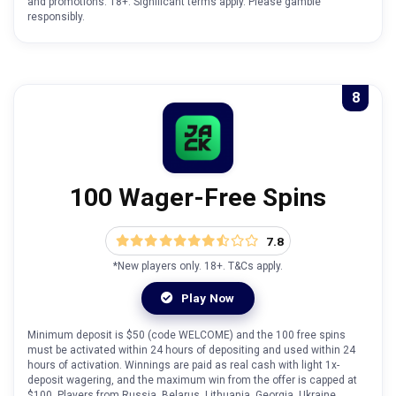
and promotions. 18+. Significant terms apply. Please gamble
responsibly.
8
100 Wager-Free Spins
7.8
*New players only. 18+. T&Cs apply.
Play Now
Minimum deposit is $50 (code WELCOME) and the 100 free spins
must be activated within 24 hours of depositing and used within 24
hours of activation. Winnings are paid as real cash with light 1x-
deposit wagering, and the maximum win from the offer is capped at
$100. Players from Russia, Belarus, Lithuania, Georgia, Ukraine,