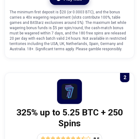
The minimum first deposit is $20 (or 0.0003 BTC), and the bonus
carries a 40x wagering requirement (slots contribute 100%, table
games and BitStarz exclusives around 5%). The maximum bet while
wagering bonus funds is $5 per spin/round, the cash-match bonus
must be wagered within 7 days, and the 180 free spins are released
20 per day with each batch valid 24 hours. Not available in restricted
territories including the USA, UK, Netherlands, Spain, Germany and
Australia. 18+. Significant terms apply. Please gamble responsibly.
2
325% up to 5.25 BTC + 250
Spins
8.5