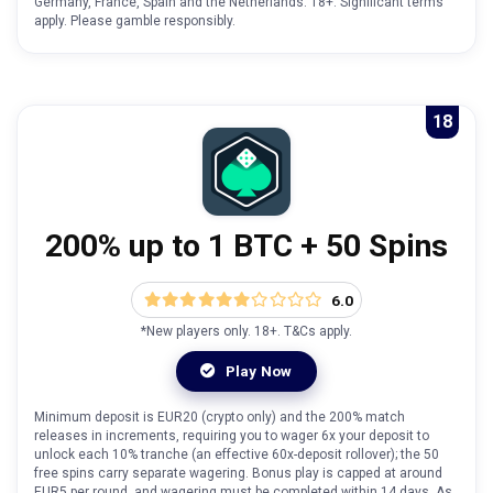
Germany, France, Spain and the Netherlands. 18+. Significant terms
apply. Please gamble responsibly.
18
200% up to 1 BTC + 50 Spins
6.0
*New players only. 18+. T&Cs apply.
Play Now
Minimum deposit is EUR20 (crypto only) and the 200% match
releases in increments, requiring you to wager 6x your deposit to
unlock each 10% tranche (an effective 60x-deposit rollover); the 50
free spins carry separate wagering. Bonus play is capped at around
EUR5 per round, and wagering must be completed within 14 days. As