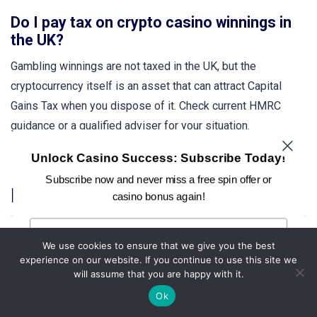
Do I pay tax on crypto casino winnings in
the UK?
Gambling winnings are not taxed in the UK, but the
cryptocurrency itself is an asset that can attract Capital
Gains Tax when you dispose of it. Check current HMRC
guidance or a qualified adviser for your situation.
Unlock Casino Success: Subscribe Today!
Subscribe now and never miss a free spin offer or
More crypto casino guides
casino bonus again!
Crypto Casino Guides
We use cookies to ensure that we give you the best
1 month ago
45
experience on our website. If you continue to use this site we
will assume that you are happy with it.
Subscribe
Ok