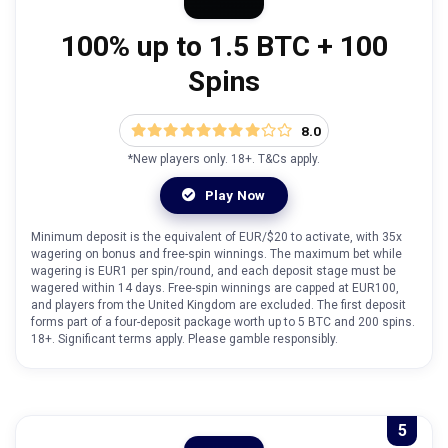
100% up to 1.5 BTC + 100
Spins
8.0
*New players only. 18+. T&Cs apply.
Play Now
Minimum deposit is the equivalent of EUR/$20 to activate, with 35x
wagering on bonus and free-spin winnings. The maximum bet while
wagering is EUR1 per spin/round, and each deposit stage must be
wagered within 14 days. Free-spin winnings are capped at EUR100,
and players from the United Kingdom are excluded. The first deposit
forms part of a four-deposit package worth up to 5 BTC and 200 spins.
18+. Significant terms apply. Please gamble responsibly.
5