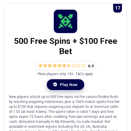
17
500 Free Spins + $100 Free
Bet
6.3
*New players only. 18+. T&Cs apply.
Play Now
New players unlock up to 500 free spins via the casino Rookie Rush
by reaching wagering milestones, plus a 100% match sports free bet
up to $100 that requires wagering your deposit 5x at minimum odds
of 1.50 (at least 4 bets). The sports token is valid 7 days and free
spins expire 72 hours after crediting; free-spin winnings are paid as
cash. Activated manually in My Rewards, no code needed. Not
available in restricted regions including the US, UK, Australia,