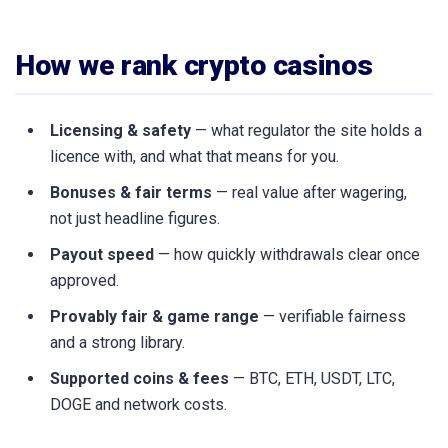
How we rank crypto casinos
Licensing & safety
— what regulator the site holds a
licence with, and what that means for you.
Bonuses & fair terms
— real value after wagering,
not just headline figures.
Payout speed
— how quickly withdrawals clear once
approved.
Provably fair & game range
— verifiable fairness
and a strong library.
Supported coins & fees
— BTC, ETH, USDT, LTC,
DOGE and network costs.