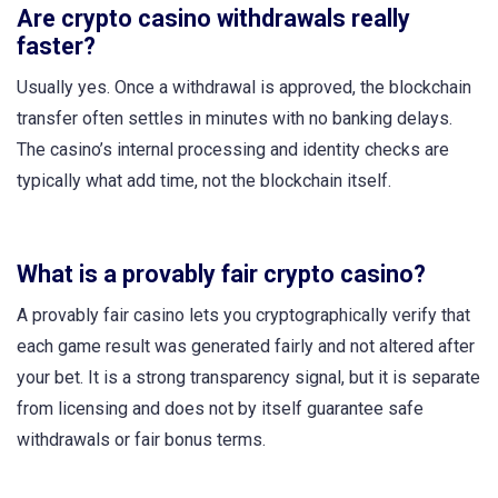
Are crypto casino withdrawals really
faster?
Usually yes. Once a withdrawal is approved, the blockchain
transfer often settles in minutes with no banking delays.
The casino’s internal processing and identity checks are
typically what add time, not the blockchain itself.
What is a provably fair crypto casino?
A provably fair casino lets you cryptographically verify that
each game result was generated fairly and not altered after
your bet. It is a strong transparency signal, but it is separate
from licensing and does not by itself guarantee safe
withdrawals or fair bonus terms.