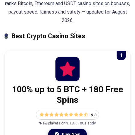
ranks Bitcoin, Ethereum and USDT casino sites on bonuses,
payout speed, fairness and safety — updated for August
2026.
Best Crypto Casino Sites
1
100% up to 5 BTC + 180 Free
Spins
9.3
*New players only. 18+. T&Cs apply.
Play Now