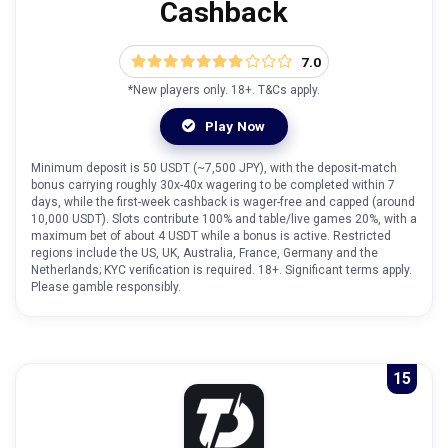
Cashback
7.0
*New players only. 18+. T&Cs apply.
Play Now
Minimum deposit is 50 USDT (~7,500 JPY), with the deposit-match
bonus carrying roughly 30x-40x wagering to be completed within 7
days, while the first-week cashback is wager-free and capped (around
10,000 USDT). Slots contribute 100% and table/live games 20%, with a
maximum bet of about 4 USDT while a bonus is active. Restricted
regions include the US, UK, Australia, France, Germany and the
Netherlands; KYC verification is required. 18+. Significant terms apply.
Please gamble responsibly.
15