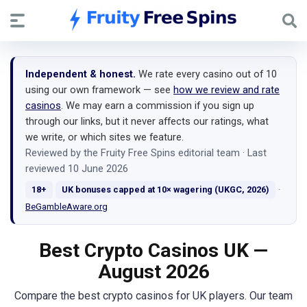
Independent & honest.
We rate every casino out of 10
using our own framework — see
how we review and rate
casinos
. We may earn a commission if you sign up
through our links, but it never affects our ratings, what
we write, or which sites we feature.
Reviewed by the Fruity Free Spins editorial team · Last
reviewed 10 June 2026
18+
UK bonuses capped at 10× wagering (UKGC, 2026)
·
BeGambleAware.org
Best Crypto Casinos UK —
August 2026
Compare the best crypto casinos for UK players. Our team