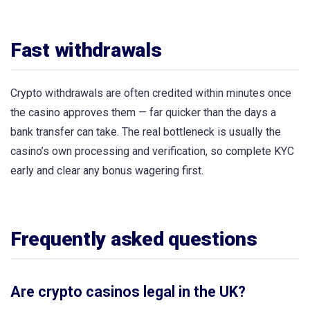
Fast withdrawals
Crypto withdrawals are often credited within minutes once
the casino approves them — far quicker than the days a
bank transfer can take. The real bottleneck is usually the
casino’s own processing and verification, so complete KYC
early and clear any bonus wagering first.
Frequently asked questions
Are crypto casinos legal in the UK?