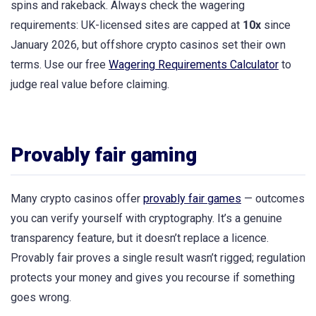
spins and rakeback. Always check the wagering
requirements: UK-licensed sites are capped at
10x
since
January 2026, but offshore crypto casinos set their own
terms. Use our free
Wagering Requirements Calculator
to
judge real value before claiming.
Provably fair gaming
Many crypto casinos offer
provably fair games
— outcomes
you can verify yourself with cryptography. It’s a genuine
transparency feature, but it doesn’t replace a licence.
Provably fair proves a single result wasn’t rigged; regulation
protects your money and gives you recourse if something
goes wrong.