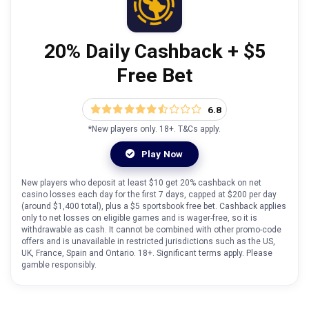
20% Daily Cashback + $5
Free Bet
6.8
*New players only. 18+. T&Cs apply.
Play Now
New players who deposit at least $10 get 20% cashback on net
casino losses each day for the first 7 days, capped at $200 per day
(around $1,400 total), plus a $5 sportsbook free bet. Cashback applies
only to net losses on eligible games and is wager-free, so it is
withdrawable as cash. It cannot be combined with other promo-code
offers and is unavailable in restricted jurisdictions such as the US,
UK, France, Spain and Ontario. 18+. Significant terms apply. Please
gamble responsibly.