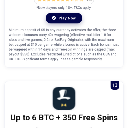
*New players only. 18+. T&Cs apply.
Play Now
Minimum deposit of $5 in any currency activates the offer; the three
welcome bonuses carry 40x wagering (effective multiplier 1.0 for
slots and live games, 0.2 for BetFury Originals), with the maximum
bet capped at $10 per game while a bonus is active. Each bonus must
be wagered within 14 days and free-spin winnings are capped (max
payout $550). Excludes restricted jurisdictions such as the USA and
UK. 18+. Significant terms apply. Please gamble responsibly.
13
Up to 6 BTC + 350 Free Spins