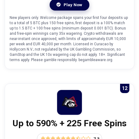
Play Now
New players only. Welcome package spans your first four deposits up
to a total of 5 BTC plus 150 free spins; first deposit is a 100% match
up to 1.5 BTC + 100 free spins (minimum deposit 0.001 BTC). Bonus
and free-spin winnings carry 35x wagering. Crypto withdrawals are
near-instant once approved, with limits of approximately EUR 10,000
per week and EUR 40,000 per month. Licensed in Curacao by
Hollycorn N.V.; not regulated by the UK Gambling Commission, so
GamStop and the UK 10x wagering cap do not apply. 18+. Significant
terms apply. Please gamble responsibly. begambleaware.org.
12
Up to 590% + 225 Free Spins
7.3