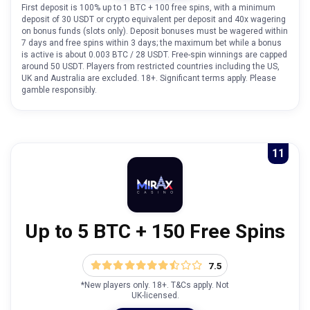
First deposit is 100% up to 1 BTC + 100 free spins, with a minimum
deposit of 30 USDT or crypto equivalent per deposit and 40x wagering
on bonus funds (slots only). Deposit bonuses must be wagered within
7 days and free spins within 3 days; the maximum bet while a bonus
is active is about 0.003 BTC / 28 USDT. Free-spin winnings are capped
around 50 USDT. Players from restricted countries including the US,
UK and Australia are excluded. 18+. Significant terms apply. Please
gamble responsibly.
11
Up to 5 BTC + 150 Free Spins
7.5
*New players only. 18+. T&Cs apply. Not
UK-licensed.