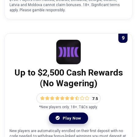
Latvia and Moldova cannot claim bonuses. 18+. Significant terms
apply. Please gamble responsibly.
9
Up to $2,500 Cash Rewards
(No Wagering)
7.5
*New players only. 18+. T&Cs apply.
Play Now
New players are automatically enrolled on their first deposit with no
code needed; to withdraw bonus-linked winnings you must deposit at