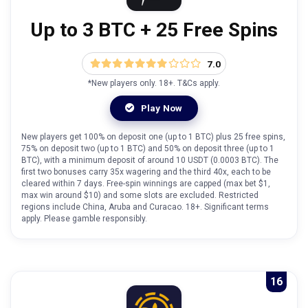
Up to 3 BTC + 25 Free Spins
7.0
*New players only. 18+. T&Cs apply.
Play Now
New players get 100% on deposit one (up to 1 BTC) plus 25 free spins,
75% on deposit two (up to 1 BTC) and 50% on deposit three (up to 1
BTC), with a minimum deposit of around 10 USDT (0.0003 BTC). The
first two bonuses carry 35x wagering and the third 40x, each to be
cleared within 7 days. Free-spin winnings are capped (max bet $1,
max win around $10) and some slots are excluded. Restricted
regions include China, Aruba and Curacao. 18+. Significant terms
apply. Please gamble responsibly.
16