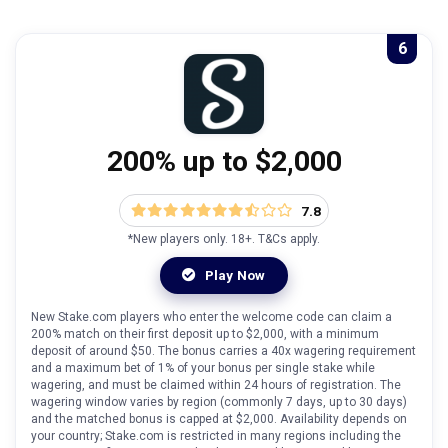
6
200% up to $2,000
7.8
*New players only. 18+. T&Cs apply.
Play Now
New Stake.com players who enter the welcome code can claim a
200% match on their first deposit up to $2,000, with a minimum
deposit of around $50. The bonus carries a 40x wagering requirement
and a maximum bet of 1% of your bonus per single stake while
wagering, and must be claimed within 24 hours of registration. The
wagering window varies by region (commonly 7 days, up to 30 days)
and the matched bonus is capped at $2,000. Availability depends on
your country; Stake.com is restricted in many regions including the