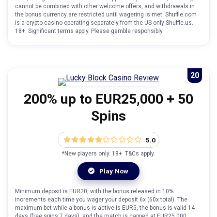
cannot be combined with other welcome offers, and withdrawals in
the bonus currency are restricted until wagering is met. Shuffle.com
is a crypto casino operating separately from the US-only Shuffle.us.
18+. Significant terms apply. Please gamble responsibly.
20
200% up to EUR25,000 + 50
Spins
5.0
*New players only. 18+. T&Cs apply.
Play Now
Minimum deposit is EUR20, with the bonus released in 10%
increments each time you wager your deposit 6x (60x total). The
maximum bet while a bonus is active is EUR5, the bonus is valid 14
days (free spins 7 days), and the match is capped at EUR25,000.