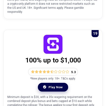
a crypto-only platform it does not serve restricted markets such as
the US and UK. 18+. Significant terms apply. Please gamble
responsibly.
19
100% up to $1,000
5.3
*New players only. 18+. T&Cs apply.
Play Now
Minimum deposit is $20, with a 35x wagering requirement on the
combined deposit plus bonus and bets capped at $10 each while
completing the rollover. The bonus applies to your first deposit only,