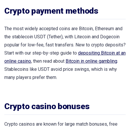
Crypto payment methods
The most widely accepted coins are Bitcoin, Ethereum and
the stablecoin USDT (Tether), with Litecoin and Dogecoin
popular for low-fee, fast transfers. New to crypto deposits?
Start with our step-by-step guide to
depositing Bitcoin at an
online casino
, then read about
Bitcoin in online gambling
.
Stablecoins like USDT avoid price swings, which is why
many players prefer them.
Crypto casino bonuses
Crypto casinos are known for large match bonuses, free