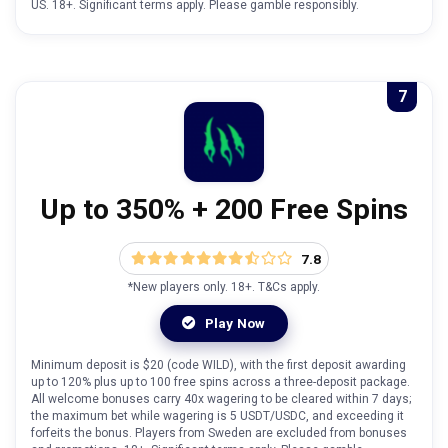
US. 18+. Significant terms apply. Please gamble responsibly.
7
Up to 350% + 200 Free Spins
7.8
*New players only. 18+. T&Cs apply.
Play Now
Minimum deposit is $20 (code WILD), with the first deposit awarding
up to 120% plus up to 100 free spins across a three-deposit package.
All welcome bonuses carry 40x wagering to be cleared within 7 days;
the maximum bet while wagering is 5 USDT/USDC, and exceeding it
forfeits the bonus. Players from Sweden are excluded from bonuses