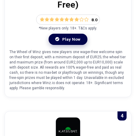
Free)
8.0
*New players only. 18+. T&Cs apply.
Play Now
The Wheel of Winz gives new players one wager-free welcome spin
on their first deposit, with a minimum deposit of EUR25; the wheel tier
and maximum prize (from around EUR2,000 up to EUR10,000) scale
with deposit size. All rewards are 100% wager-free and paid as real
cash, so there is no max-bet or playthrough on winnings, though any
free-spin prizes must be played within 1 day. Unavailable in excluded
jurisdictions where Winz.io does not operate. 18+. Significant terms
apply. Please gamble responsibly.
4