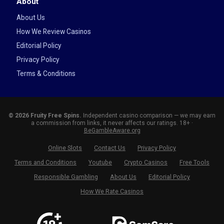
About
About Us
How We Review Casinos
Editorial Policy
Privacy Policy
Terms & Conditions
© 2026 Fruity Free Spins.
Independent casino comparison — we may earn
a commission from links, it never affects our ratings. 18+ ·
BeGambleAware.org
Online Slots
Contact Us
Privacy Policy
Terms and Conditions
Youtube
Crypto Casinos
Free Tools
Responsible Gambling
About Us
Editorial Policy
How We Rate Casinos