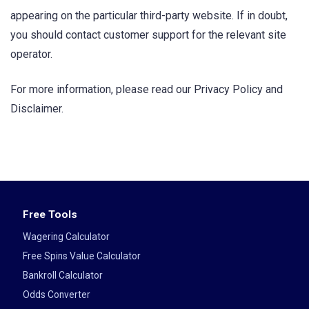
appearing on the particular third-party website. If in doubt,
you should contact customer support for the relevant site
operator.
For more information, please read our Privacy Policy and
Disclaimer.
Free Tools
Wagering Calculator
Free Spins Value Calculator
Bankroll Calculator
Odds Converter