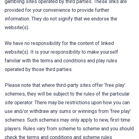
gambling sites operated by third parties. These links are
provided for your convenience to provide further
information. They do not signify that we endorse the
website(s).
We have no responsibility for the content of linked
website(s). It is your responsibility to make yourself
familiar with the terms and conditions and play rules
operated by those third parties.
Please note that where third-party sites offer ‘free play’
schemes, they will be subject to the rules of the particular
site operator. There may be restrictions upon how you can
use and/or withdraw any sums or winnings from ‘free play’
schemes. Such schemes may only apply to new, first-time
players. Rules vary from scheme to scheme and you should
check the terms and conditions and scheme rules