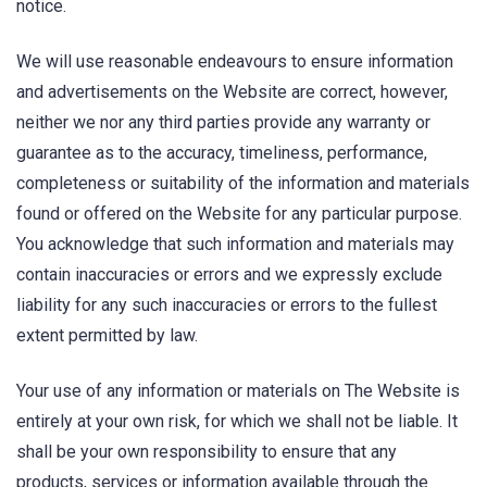
notice.
We will use reasonable endeavours to ensure information
and advertisements on the Website are correct, however,
neither we nor any third parties provide any warranty or
guarantee as to the accuracy, timeliness, performance,
completeness or suitability of the information and materials
found or offered on the Website for any particular purpose.
You acknowledge that such information and materials may
contain inaccuracies or errors and we expressly exclude
liability for any such inaccuracies or errors to the fullest
extent permitted by law.
Your use of any information or materials on The Website is
entirely at your own risk, for which we shall not be liable. It
shall be your own responsibility to ensure that any
products, services or information available through the