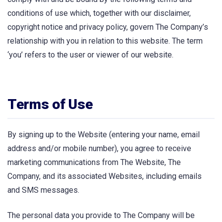
conditions of use which, together with our disclaimer,
copyright notice and privacy policy, govern The Company’s
relationship with you in relation to this website. The term
‘you’ refers to the user or viewer of our website.
Terms of Use
By signing up to the Website (entering your name, email
address and/or mobile number), you agree to receive
marketing communications from The Website, The
Company, and its associated Websites, including emails
and SMS messages.
The personal data you provide to The Company will be