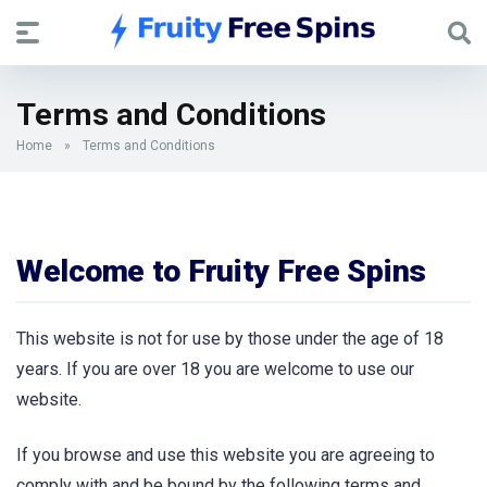
Terms and Conditions
Home
»
Terms and Conditions
Welcome to Fruity Free Spins
This website is not for use by those under the age of 18
years. If you are over 18 you are welcome to use our
website.
If you browse and use this website you are agreeing to
comply with and be bound by the following terms and