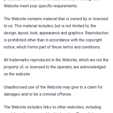
Website meet your specific requirements.
The Website contains material that is owned by or licensed
to us. This material includes, but is not limited to, the
design, layout, look, appearance and graphics. Reproduction
is prohibited other than in accordance with the copyright
notice, which forms part of these terms and conditions.
All trademarks reproduced in the Website, which are not the
property of, or licensed to the operator, are acknowledged
on the website.
Unauthorised use of the Website may give to a claim for
damages and/or be a criminal offense.
The Website includes links to other websites, including