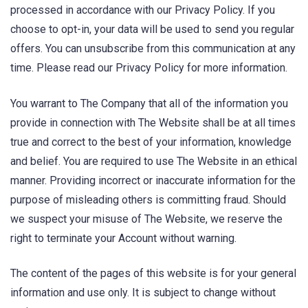
processed in accordance with our Privacy Policy. If you
choose to opt-in, your data will be used to send you regular
offers. You can unsubscribe from this communication at any
time. Please read our Privacy Policy for more information.
You warrant to The Company that all of the information you
provide in connection with The Website shall be at all times
true and correct to the best of your information, knowledge
and belief. You are required to use The Website in an ethical
manner. Providing incorrect or inaccurate information for the
purpose of misleading others is committing fraud. Should
we suspect your misuse of The Website, we reserve the
right to terminate your Account without warning.
The content of the pages of this website is for your general
information and use only. It is subject to change without