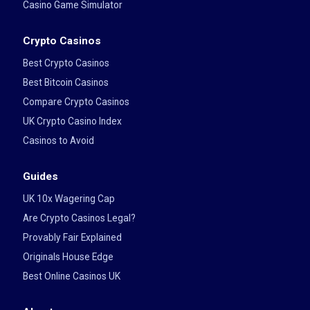
Casino Game Simulator
Crypto Casinos
Best Crypto Casinos
Best Bitcoin Casinos
Compare Crypto Casinos
UK Crypto Casino Index
Casinos to Avoid
Guides
UK 10x Wagering Cap
Are Crypto Casinos Legal?
Provably Fair Explained
Originals House Edge
Best Online Casinos UK