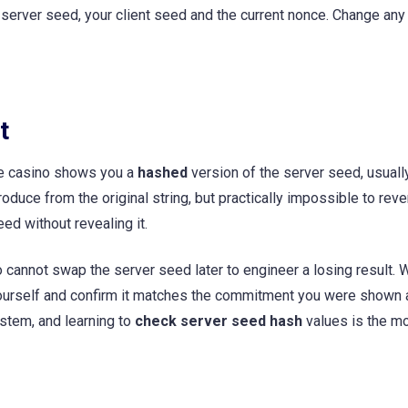
the server seed, your client seed and the current nonce. Change any
t
the casino shows you a
hashed
version of the server seed, usual
roduce from the original string, but practically impossible to reve
ed without revealing it.
o cannot swap the server seed later to engineer a losing result.
yourself and confirm it matches the commitment you were shown at
stem, and learning to
check server seed hash
values is the m