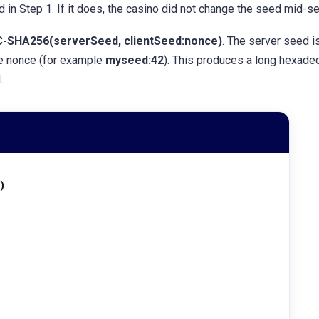
in Step 1. If it does, the casino did not change the seed mid-s
-SHA256(serverSeed, clientSeed:nonce)
. The server seed is
he nonce (for example
myseed:42
). This produces a long hexade
.
)