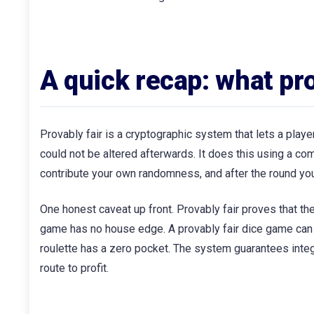
A quick recap: what pro
Provably fair is a cryptographic system that lets a pl
could not be altered afterwards. It does this using a c
contribute your own randomness, and after the round you
One honest caveat up front. Provably fair proves that th
game has no house edge. A provably fair dice game can s
roulette has a zero pocket. The system guarantees integrit
route to profit.