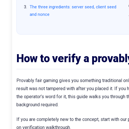
The three ingredients: server seed, client seed
and nonce
How to verify a provably
Provably fair gaming gives you something traditional onl
result was not tampered with after you placed it. If yo
the operator’s word for it, this guide walks you through 
background required.
If you are completely new to the concept, start with our 
on verification walkthrough.