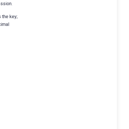
ession.
 the key;
cimal