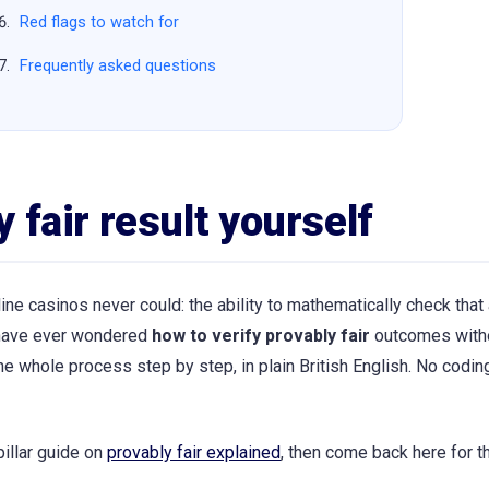
Red flags to watch for
Frequently asked questions
 fair result yourself
ine casinos never could: the ability to mathematically check that 
u have ever wondered
how to verify provably fair
outcomes witho
the whole process step by step, in plain British English. No codin
pillar guide on
provably fair explained
, then come back here for t