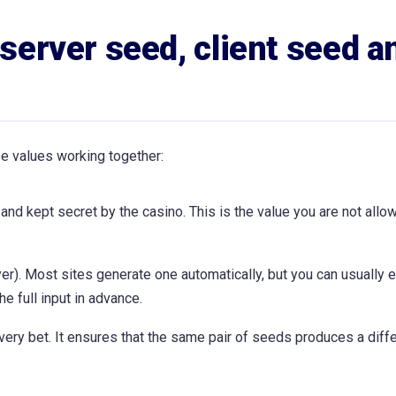
 server seed, client seed a
ee values working together:
nd kept secret by the casino. This is the value you are not allo
er). Most sites generate one automatically, but you can usually edi
e full input in advance.
very bet. It ensures that the same pair of seeds produces a diff