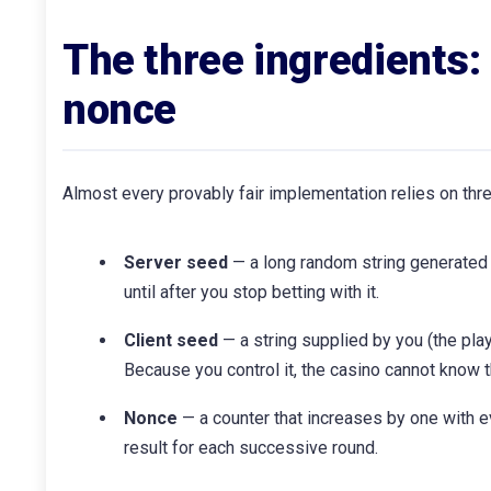
The three ingredients:
nonce
Almost every provably fair implementation relies on thr
Server seed
— a long random string generated a
until after you stop betting with it.
Client seed
— a string supplied by you (the play
Because you control it, the casino cannot know th
Nonce
— a counter that increases by one with e
result for each successive round.