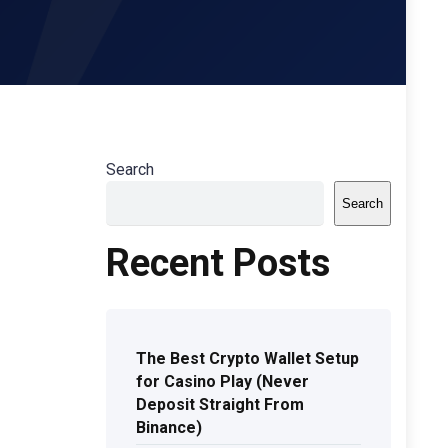
Search
Search
Recent Posts
The Best Crypto Wallet Setup
for Casino Play (Never
Deposit Straight From
Binance)