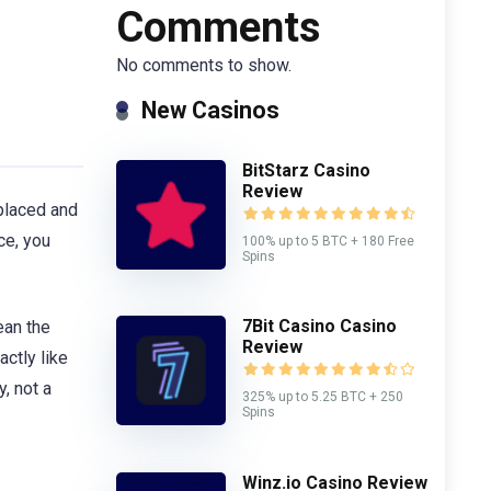
Comments
No comments to show.
New Casinos
BitStarz Casino
Review
placed and
ce, you
100% up to 5 BTC + 180 Free
Spins
7Bit Casino Casino
ean the
Review
ctly like
y, not a
325% up to 5.25 BTC + 250
Spins
Winz.io Casino Review