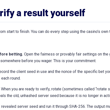
rify a result yourself
om start to finish. You can do every step using the casino’s own 
ore betting.
Open the fairness or provably fair settings on th
t somewhere before you wager. This is your commitment.
cord the client seed in use and the nonce of the specific bet yo
 each round.
When you are ready to verify, rotate (sometimes called “rotate s
als the old, unhashed server seed because it is no longer in acti
 revealed server seed and run it through SHA-256. The output m