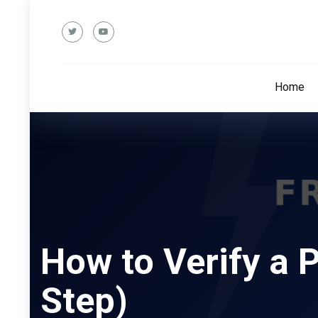
Home
How to Verify a P
Step)