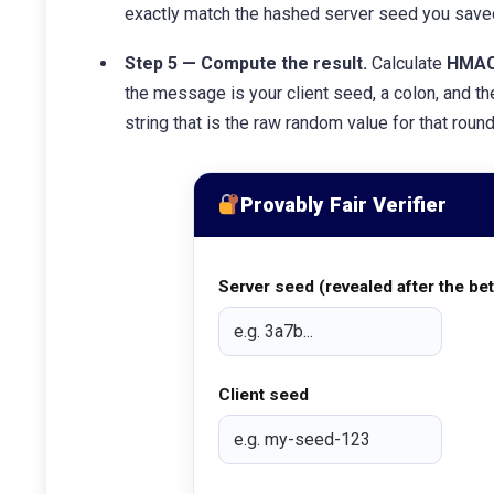
exactly match the hashed server seed you saved 
Step 5 — Compute the result.
Calculate
HMAC
the message is your client seed, a colon, and t
string that is the raw random value for that round
Provably Fair Verifier
Server seed (revealed after the bet
Client seed