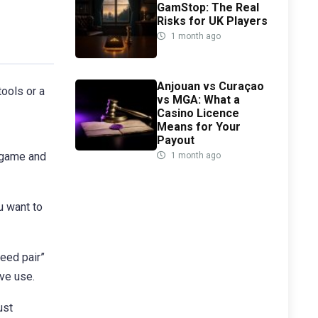
GamStop: The Real
Risks for UK Players
1 month ago
Anjouan vs Curaçao
tools or a
vs MGA: What a
Casino Licence
Means for Your
Payout
e game and
1 month ago
u want to
eed pair”
ve use.
ust