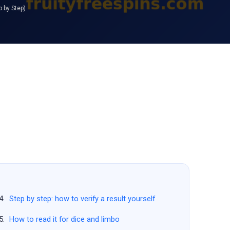
p by Step)
Step by step: how to verify a result yourself
How to read it for dice and limbo