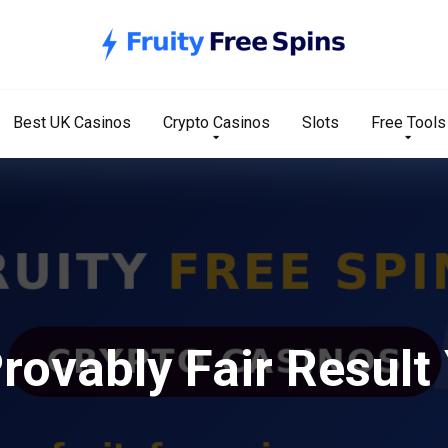
Best UK Casinos
Crypto Casinos
Slots
Free Tools
rovably Fair Result