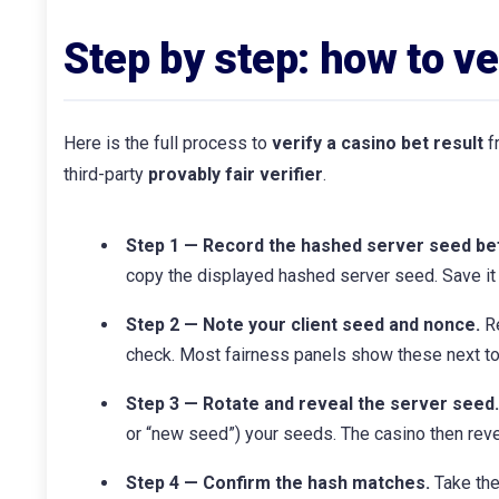
Step by step: how to ve
Here is the full process to
verify a casino bet result
fr
third-party
provably fair verifier
.
Step 1 — Record the hashed server seed bef
copy the displayed hashed server seed. Save i
Step 2 — Note your client seed and nonce.
Re
check. Most fairness panels show these next to
Step 3 — Rotate and reveal the server seed.
or “new seed”) your seeds. The casino then reve
Step 4 — Confirm the hash matches.
Take the