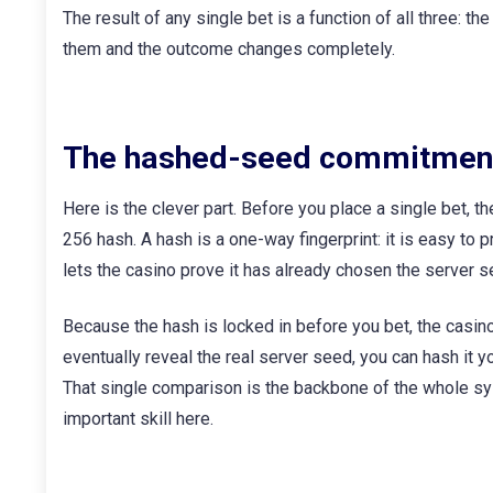
The result of any single bet is a function of all three: 
them and the outcome changes completely.
The hashed-seed commitmen
Here is the clever part. Before you place a single bet, 
256 hash. A hash is a one-way fingerprint: it is easy to p
lets the casino prove it has already chosen the server se
Because the hash is locked in before you bet, the casin
eventually reveal the real server seed, you can hash it 
That single comparison is the backbone of the whole sy
important skill here.