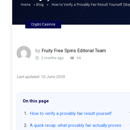
Home
»
Blog
»
How to Verify a Provably Fair Result Yourself (Ste
Crypto Casinos
by
Fruity Free Spins Editorial Team
2 months ago
94
Last updated: 10 June 2026
On this page
How to verify a provably fair result yourself
A quick recap: what provably fair actually proves