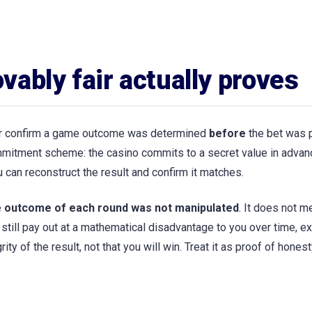
vably fair actually proves
ayer confirm a game outcome was determined
before
the bet was 
ommitment scheme: the casino commits to a secret value in advan
 can reconstruct the result and confirm it matches.
e
outcome of each round was not manipulated
. It does not m
till pay out at a mathematical disadvantage to you over time, exa
y of the result, not that you will win. Treat it as proof of honest