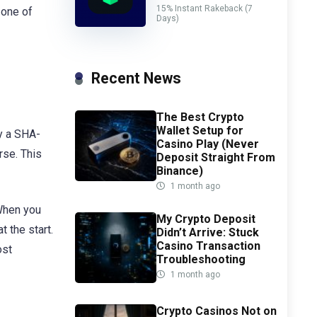
15% Instant Rakeback (7
 one of
Days)
Recent News
The Best Crypto
Wallet Setup for
ly a SHA-
Casino Play (Never
rse. This
Deposit Straight From
Binance)
1 month ago
 When you
My Crypto Deposit
 the start.
Didn’t Arrive: Stuck
Casino Transaction
ost
Troubleshooting
1 month ago
Crypto Casinos Not on