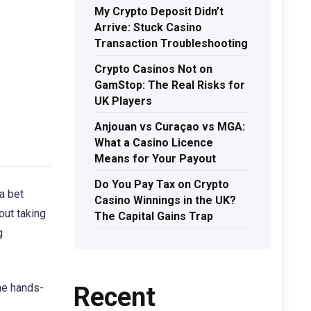
My Crypto Deposit Didn’t
Arrive: Stuck Casino
Transaction Troubleshooting
Crypto Casinos Not on
GamStop: The Real Risks for
UK Players
Anjouan vs Curaçao vs MGA:
What a Casino Licence
Means for Your Payout
Do You Pay Tax on Crypto
a bet
Casino Winnings in the UK?
ut taking
The Capital Gains Trap
g
he hands-
Recent