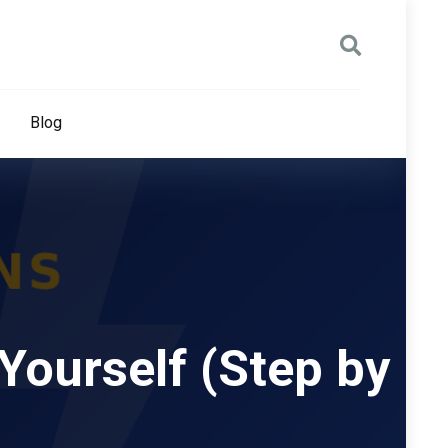
Blog
 Yourself (Step by