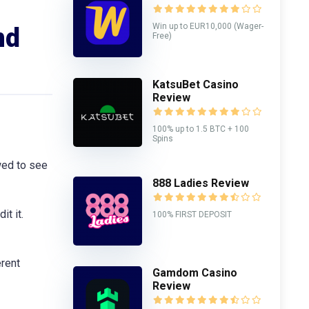
Win up to EUR10,000 (Wager-
nd
Free)
KatsuBet Casino
Review
100% up to 1.5 BTC + 100
Spins
wed to see
888 Ladies Review
t it.
100% FIRST DEPOSIT
erent
Gamdom Casino
Review