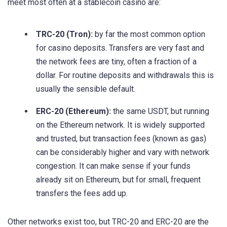
meet most often at a stablecoin casino are:
TRC-20 (Tron):
by far the most common option
for casino deposits. Transfers are very fast and
the network fees are tiny, often a fraction of a
dollar. For routine deposits and withdrawals this is
usually the sensible default.
ERC-20 (Ethereum):
the same USDT, but running
on the Ethereum network. It is widely supported
and trusted, but transaction fees (known as gas)
can be considerably higher and vary with network
congestion. It can make sense if your funds
already sit on Ethereum, but for small, frequent
transfers the fees add up.
Other networks exist too, but TRC-20 and ERC-20 are the