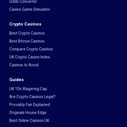
Odds Converter
Casino Game Simulator
Crypto Casinos
Best Crypto Casinos
Best Bitcoin Casinos
Compare Crypto Casinos
UK Crypto Casino Index
Casinos to Avoid
Guides
UK 10x Wagering Cap
Are Crypto Casinos Legal?
Provably Fair Explained
Originals House Edge
Best Online Casinos UK