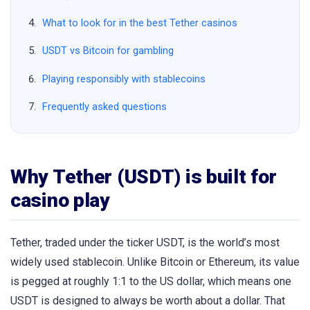
What to look for in the best Tether casinos
USDT vs Bitcoin for gambling
Playing responsibly with stablecoins
Frequently asked questions
Why Tether (USDT) is built for
casino play
Tether, traded under the ticker USDT, is the world’s most
widely used stablecoin. Unlike Bitcoin or Ethereum, its value
is pegged at roughly 1:1 to the US dollar, which means one
USDT is designed to always be worth about a dollar. That