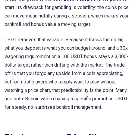
start. Its drawback for gambling is volatility: the coin’s price
can move meaningfully during a session, which makes your
bankroll and bonus value a moving target.
USDT removes that variable. Because it tracks the dollar,
what you deposit is what you can budget around, and a 30x
wagering requirement on a 100 USDT bonus stays a 3,000-
dollar target rather than drifting with the market. The trade-
off is that you forgo any upside from a coin appreciating,
but for most players who simply want to play without
watching a price chart, that predictability is the point. Many
use both: Bitcoin when chasing a specific promotion, USDT
for steady, no-surprises bankroll management.