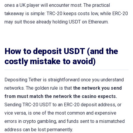
ones a UK player will encounter most. The practical
takeaway is simple: TRC-20 keeps costs low, while ERC-20
may suit those already holding USDT on Ethereum.
How to deposit USDT (and the
costly mistake to avoid)
Depositing Tether is straightforward once you understand
networks. The golden rule is that
the network you send
from must match the network the casino expects.
Sending TRC-20 USDT to an ERC-20 deposit address, or
vice versa, is one of the most common and expensive
errors in crypto gambling, and funds sent to a mismatched
address can be lost permanently.