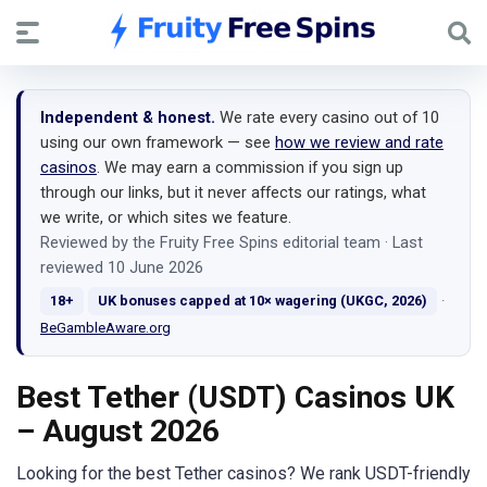
Independent & honest.
We rate every casino out of 10
using our own framework — see
how we review and rate
casinos
. We may earn a commission if you sign up
through our links, but it never affects our ratings, what
we write, or which sites we feature.
Reviewed by the Fruity Free Spins editorial team · Last
reviewed 10 June 2026
18+
UK bonuses capped at 10× wagering (UKGC, 2026)
·
BeGambleAware.org
Best Tether (USDT) Casinos UK
– August 2026
Looking for the best Tether casinos? We rank USDT-friendly