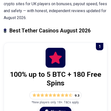
crypto sites for UK players on bonuses, payout speed, fees
and safety — with honest, independent reviews updated for
August 2026.
Best Tether Casinos August 2026
1
100% up to 5 BTC + 180 Free
Spins
9.3
*New players only. 18+. T&Cs apply.