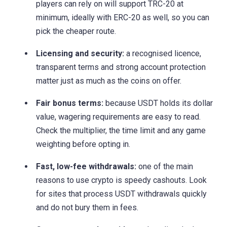
players can rely on will support TRC-20 at
minimum, ideally with ERC-20 as well, so you can
pick the cheaper route.
Licensing and security:
a recognised licence,
transparent terms and strong account protection
matter just as much as the coins on offer.
Fair bonus terms:
because USDT holds its dollar
value, wagering requirements are easy to read.
Check the multiplier, the time limit and any game
weighting before opting in.
Fast, low-fee withdrawals:
one of the main
reasons to use crypto is speedy cashouts. Look
for sites that process USDT withdrawals quickly
and do not bury them in fees.