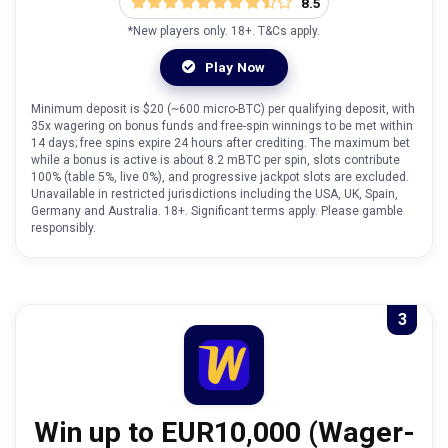
8.5
*New players only. 18+. T&Cs apply.
Play Now
Minimum deposit is $20 (~600 micro-BTC) per qualifying deposit, with
35x wagering on bonus funds and free-spin winnings to be met within
14 days; free spins expire 24 hours after crediting. The maximum bet
while a bonus is active is about 8.2 mBTC per spin, slots contribute
100% (table 5%, live 0%), and progressive jackpot slots are excluded.
Unavailable in restricted jurisdictions including the USA, UK, Spain,
Germany and Australia. 18+. Significant terms apply. Please gamble
responsibly.
3
Win up to EUR10,000 (Wager-