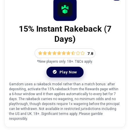
15% Instant Rakeback (7
Days)
7.8
*New players only. 18+. T&Cs apply.
Play Now
Gamdom uses a rakeback model rather than a match bonus: after
depositing, activate the 15% rakeback from the Rewards page within
a 6-hour window and it then applies automatically to every bet for 7
days. The rakeback carries no wagering, no minimum odds and no
playthrough, though deposits require 1x wagering before the principal
can be withdrawn. Not available in restricted jurisdictions including
the US and UK. 18+. Significant terms apply. Please gamble
responsibly.