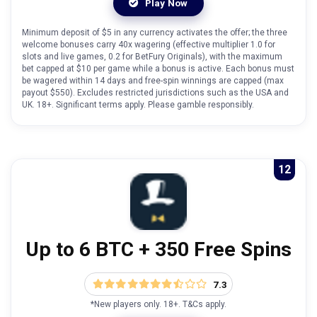
Play Now
Minimum deposit of $5 in any currency activates the offer; the three
welcome bonuses carry 40x wagering (effective multiplier 1.0 for
slots and live games, 0.2 for BetFury Originals), with the maximum
bet capped at $10 per game while a bonus is active. Each bonus must
be wagered within 14 days and free-spin winnings are capped (max
payout $550). Excludes restricted jurisdictions such as the USA and
UK. 18+. Significant terms apply. Please gamble responsibly.
12
Up to 6 BTC + 350 Free Spins
7.3
*New players only. 18+. T&Cs apply.