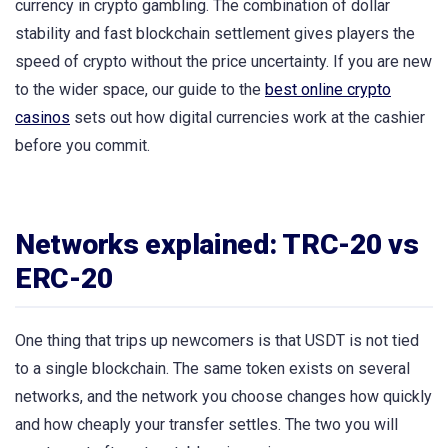
currency in crypto gambling. The combination of dollar
stability and fast blockchain settlement gives players the
speed of crypto without the price uncertainty. If you are new
to the wider space, our guide to the
best online crypto
casinos
sets out how digital currencies work at the cashier
before you commit.
Networks explained: TRC-20 vs
ERC-20
One thing that trips up newcomers is that USDT is not tied
to a single blockchain. The same token exists on several
networks, and the network you choose changes how quickly
and how cheaply your transfer settles. The two you will