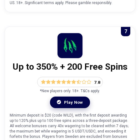
US. 18+. Significant terms apply. Please gamble responsibly.
7
Up to 350% + 200 Free Spins
7.8
*New players only. 18+. T&Cs apply.
Play Now
Minimum deposit is $20 (code WILD), with the first deposit awarding
up to 120% plus up to 100 free spins across a three-deposit package.
All welcome bonuses carry 40x wagering to be cleared within 7 days;
the maximum bet while wagering is 5 USDT/USDC, and exceeding it
forfeits the bonus. Players from Sweden are excluded from bonuses