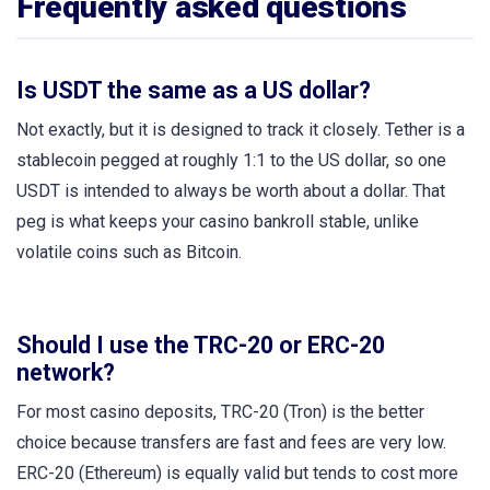
Frequently asked questions
Is USDT the same as a US dollar?
Not exactly, but it is designed to track it closely. Tether is a
stablecoin pegged at roughly 1:1 to the US dollar, so one
USDT is intended to always be worth about a dollar. That
peg is what keeps your casino bankroll stable, unlike
volatile coins such as Bitcoin.
Should I use the TRC-20 or ERC-20
network?
For most casino deposits, TRC-20 (Tron) is the better
choice because transfers are fast and fees are very low.
ERC-20 (Ethereum) is equally valid but tends to cost more