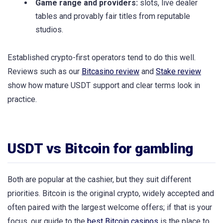
Game range and providers:
slots, live dealer
tables and provably fair titles from reputable
studios.
Established crypto-first operators tend to do this well.
Reviews such as our
Bitcasino review
and
Stake review
show how mature USDT support and clear terms look in
practice.
USDT vs Bitcoin for gambling
Both are popular at the cashier, but they suit different
priorities. Bitcoin is the original crypto, widely accepted and
often paired with the largest welcome offers; if that is your
focus, our guide to the
best Bitcoin casinos
is the place to