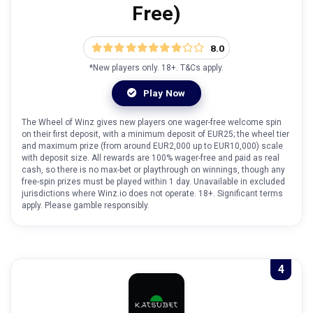
Free)
8.0
*New players only. 18+. T&Cs apply.
Play Now
The Wheel of Winz gives new players one wager-free welcome spin
on their first deposit, with a minimum deposit of EUR25; the wheel tier
and maximum prize (from around EUR2,000 up to EUR10,000) scale
with deposit size. All rewards are 100% wager-free and paid as real
cash, so there is no max-bet or playthrough on winnings, though any
free-spin prizes must be played within 1 day. Unavailable in excluded
jurisdictions where Winz.io does not operate. 18+. Significant terms
apply. Please gamble responsibly.
4