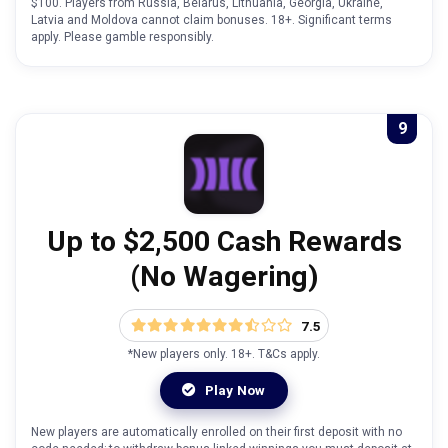
$100. Players from Russia, Belarus, Lithuania, Georgia, Ukraine,
Latvia and Moldova cannot claim bonuses. 18+. Significant terms
apply. Please gamble responsibly.
9
Up to $2,500 Cash Rewards
(No Wagering)
7.5
*New players only. 18+. T&Cs apply.
Play Now
New players are automatically enrolled on their first deposit with no