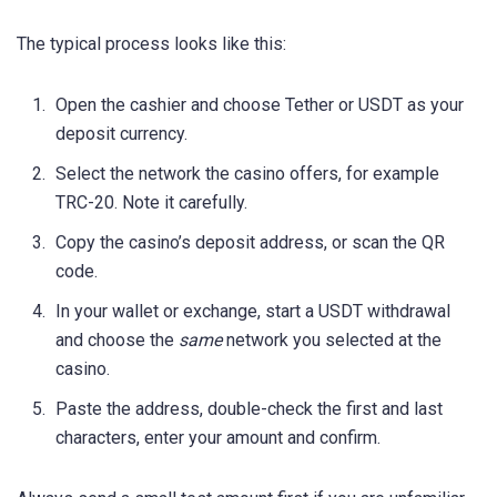
The typical process looks like this:
Open the cashier and choose Tether or USDT as your
deposit currency.
Select the network the casino offers, for example
TRC-20. Note it carefully.
Copy the casino’s deposit address, or scan the QR
code.
In your wallet or exchange, start a USDT withdrawal
and choose the
same
network you selected at the
casino.
Paste the address, double-check the first and last
characters, enter your amount and confirm.