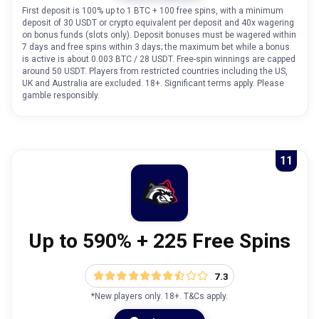
First deposit is 100% up to 1 BTC + 100 free spins, with a minimum
deposit of 30 USDT or crypto equivalent per deposit and 40x wagering
on bonus funds (slots only). Deposit bonuses must be wagered within
7 days and free spins within 3 days; the maximum bet while a bonus
is active is about 0.003 BTC / 28 USDT. Free-spin winnings are capped
around 50 USDT. Players from restricted countries including the US,
UK and Australia are excluded. 18+. Significant terms apply. Please
gamble responsibly.
11
Up to 590% + 225 Free Spins
7.3
*New players only. 18+. T&Cs apply.