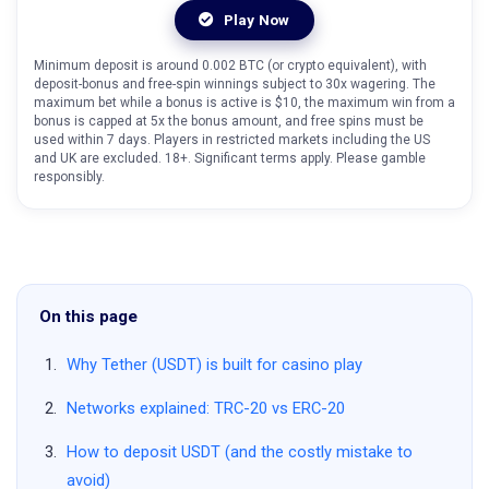
Play Now
Minimum deposit is around 0.002 BTC (or crypto equivalent), with
deposit-bonus and free-spin winnings subject to 30x wagering. The
maximum bet while a bonus is active is $10, the maximum win from a
bonus is capped at 5x the bonus amount, and free spins must be
used within 7 days. Players in restricted markets including the US
and UK are excluded. 18+. Significant terms apply. Please gamble
responsibly.
On this page
Why Tether (USDT) is built for casino play
Networks explained: TRC-20 vs ERC-20
How to deposit USDT (and the costly mistake to
avoid)