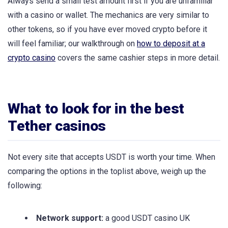
Always send a small test amount first if you are unfamiliar
with a casino or wallet. The mechanics are very similar to
other tokens, so if you have ever moved crypto before it
will feel familiar; our walkthrough on
how to deposit at a
crypto casino
covers the same cashier steps in more detail.
What to look for in the best
Tether casinos
Not every site that accepts USDT is worth your time. When
comparing the options in the toplist above, weigh up the
following:
Network support:
a good USDT casino UK