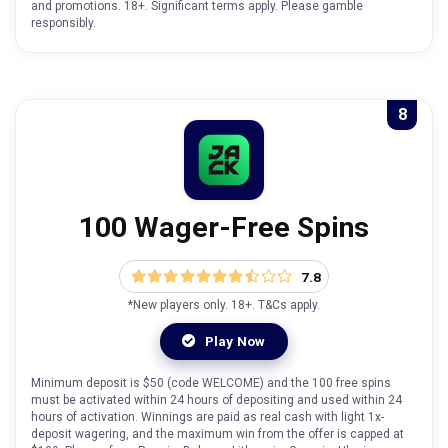
and promotions. 18+. Significant terms apply. Please gamble
responsibly.
8
100 Wager-Free Spins
7.8
*New players only. 18+. T&Cs apply.
Play Now
Minimum deposit is $50 (code WELCOME) and the 100 free spins
must be activated within 24 hours of depositing and used within 24
hours of activation. Winnings are paid as real cash with light 1x-
deposit wagering, and the maximum win from the offer is capped at