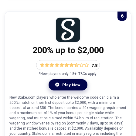
6
200% up to $2,000
7.8
*New players only. 18+. T&Cs apply.
Play Now
New Stake.com players who enter the welcome code can claim a
200% match on their first deposit up to $2,000, with a minimum
deposit of around $50. The bonus carries a 40x wagering requirement
and a maximum bet of 1% of your bonus per single stake while
wagering, and must be claimed within 24 hours of registration. The
wagering window varies by region (commonly 7 days, up to 30 days)
and the matched bonus is capped at $2,000. Availability depends on
your country; Stake.com is restricted in many regions including the