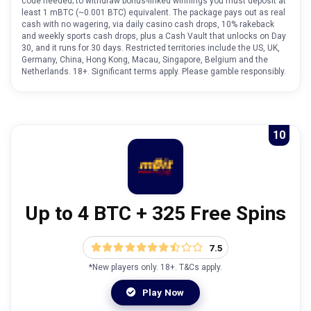
code needed; to withdraw bonus-linked winnings you must deposit at
least 1 mBTC (~0.001 BTC) equivalent. The package pays out as real
cash with no wagering, via daily casino cash drops, 10% rakeback
and weekly sports cash drops, plus a Cash Vault that unlocks on Day
30, and it runs for 30 days. Restricted territories include the US, UK,
Germany, China, Hong Kong, Macau, Singapore, Belgium and the
Netherlands. 18+. Significant terms apply. Please gamble responsibly.
10
Up to 4 BTC + 325 Free Spins
7.5
*New players only. 18+. T&Cs apply.
Play Now