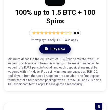
100% up to 1.5 BTC + 100
Spins
8.0
*New players only. 18+. T&Cs apply.
Play Now
Minimum deposit is the equivalent of EUR/$20 to activate, with 35x
wagering on bonus and free-spin winnings. The maximum bet while
wagering is EUR1 per spin/round, and each deposit stage must be
wagered within 14 days. Free-spin winnings are capped at EUR100,
and players from the United Kingdom are excluded. The first deposit
forms part of a four-deposit package worth up to 5 BTC and 200 spins.
18+. Significant terms apply. Please gamble responsibly.
5