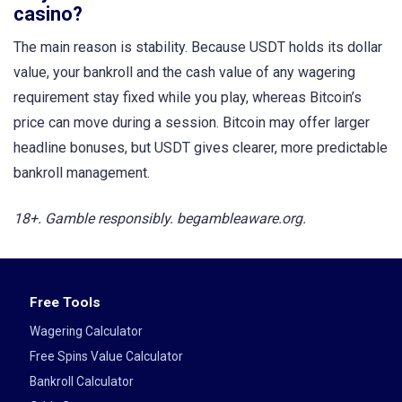
casino?
The main reason is stability. Because USDT holds its dollar
value, your bankroll and the cash value of any wagering
requirement stay fixed while you play, whereas Bitcoin’s
price can move during a session. Bitcoin may offer larger
headline bonuses, but USDT gives clearer, more predictable
bankroll management.
18+. Gamble responsibly. begambleaware.org.
Free Tools
Wagering Calculator
Free Spins Value Calculator
Bankroll Calculator