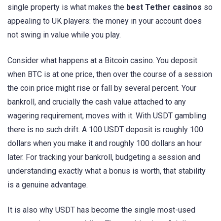
single property is what makes the
best Tether casinos
so
appealing to UK players: the money in your account does
not swing in value while you play.
Consider what happens at a Bitcoin casino. You deposit
when BTC is at one price, then over the course of a session
the coin price might rise or fall by several percent. Your
bankroll, and crucially the cash value attached to any
wagering requirement, moves with it. With USDT gambling
there is no such drift. A 100 USDT deposit is roughly 100
dollars when you make it and roughly 100 dollars an hour
later. For tracking your bankroll, budgeting a session and
understanding exactly what a bonus is worth, that stability
is a genuine advantage.
It is also why USDT has become the single most-used