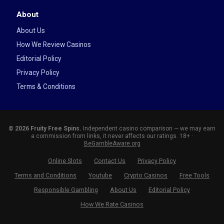
About
About Us
How We Review Casinos
Editorial Policy
Privacy Policy
Terms & Conditions
© 2026 Fruity Free Spins.
Independent casino comparison — we may earn
a commission from links, it never affects our ratings. 18+ ·
BeGambleAware.org
Online Slots
Contact Us
Privacy Policy
Terms and Conditions
Youtube
Crypto Casinos
Free Tools
Responsible Gambling
About Us
Editorial Policy
How We Rate Casinos