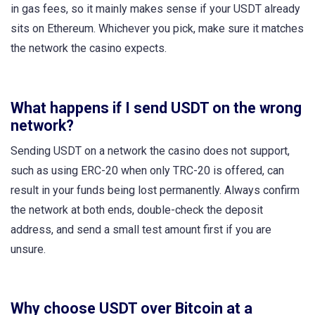
in gas fees, so it mainly makes sense if your USDT already
sits on Ethereum. Whichever you pick, make sure it matches
the network the casino expects.
What happens if I send USDT on the wrong
network?
Sending USDT on a network the casino does not support,
such as using ERC-20 when only TRC-20 is offered, can
result in your funds being lost permanently. Always confirm
the network at both ends, double-check the deposit
address, and send a small test amount first if you are
unsure.
Why choose USDT over Bitcoin at a