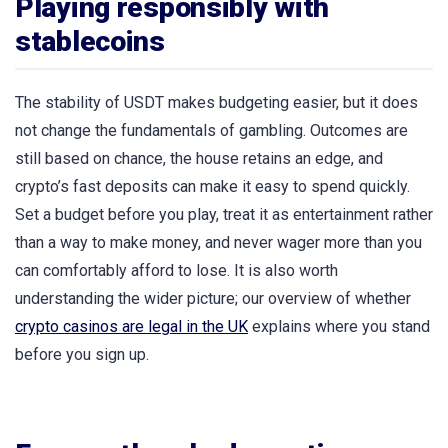
Playing responsibly with
stablecoins
The stability of USDT makes budgeting easier, but it does
not change the fundamentals of gambling. Outcomes are
still based on chance, the house retains an edge, and
crypto’s fast deposits can make it easy to spend quickly.
Set a budget before you play, treat it as entertainment rather
than a way to make money, and never wager more than you
can comfortably afford to lose. It is also worth
understanding the wider picture; our overview of whether
crypto casinos are legal in the UK
explains where you stand
before you sign up.