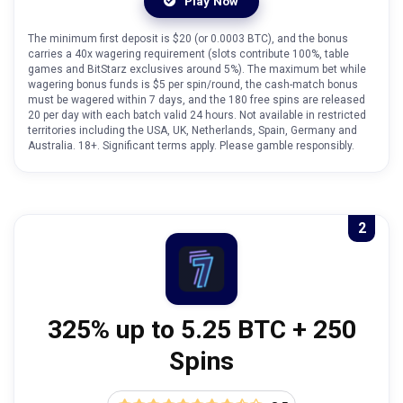
Play Now
The minimum first deposit is $20 (or 0.0003 BTC), and the bonus
carries a 40x wagering requirement (slots contribute 100%, table
games and BitStarz exclusives around 5%). The maximum bet while
wagering bonus funds is $5 per spin/round, the cash-match bonus
must be wagered within 7 days, and the 180 free spins are released
20 per day with each batch valid 24 hours. Not available in restricted
territories including the USA, UK, Netherlands, Spain, Germany and
Australia. 18+. Significant terms apply. Please gamble responsibly.
2
325% up to 5.25 BTC + 250
Spins