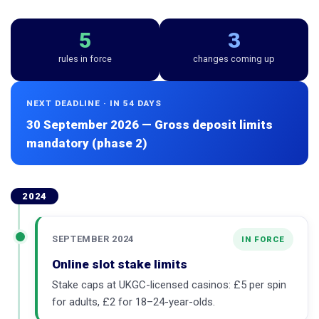
5
3
rules in force
changes coming up
NEXT DEADLINE · IN 54 DAYS
30 September 2026 — Gross deposit limits
mandatory (phase 2)
2024
SEPTEMBER 2024
IN FORCE
Online slot stake limits
Stake caps at UKGC-licensed casinos: £5 per spin
for adults, £2 for 18–24-year-olds.