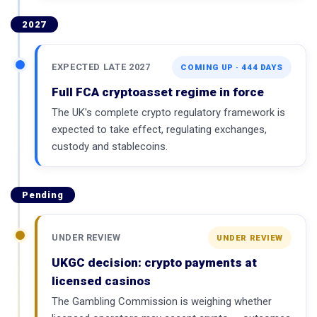
2027
EXPECTED LATE 2027
COMING UP · 444 DAYS
Full FCA cryptoasset regime in force
The UK's complete crypto regulatory framework is
expected to take effect, regulating exchanges,
custody and stablecoins.
Pending
UNDER REVIEW
UNDER REVIEW
UKGC decision: crypto payments at
licensed casinos
The Gambling Commission is weighing whether