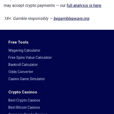
may accept crypto payments — our
full analysis is here
.
18+. Gamble responsibly —
begambleaware.org
.
Free Tools
Wagering Calculator
Free Spins Value Calculator
Bankroll Calculator
Odds Converter
Casino Game Simulator
Crypto Casinos
Best Crypto Casinos
Best Bitcoin Casinos