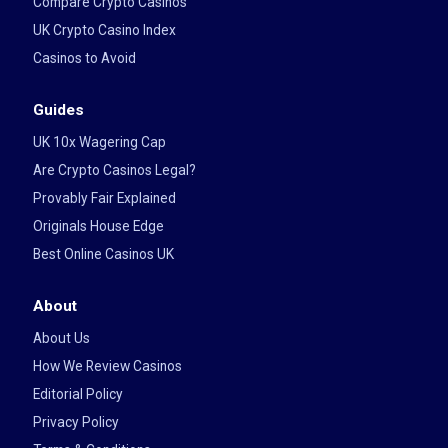
Compare Crypto Casinos
UK Crypto Casino Index
Casinos to Avoid
Guides
UK 10x Wagering Cap
Are Crypto Casinos Legal?
Provably Fair Explained
Originals House Edge
Best Online Casinos UK
About
About Us
How We Review Casinos
Editorial Policy
Privacy Policy