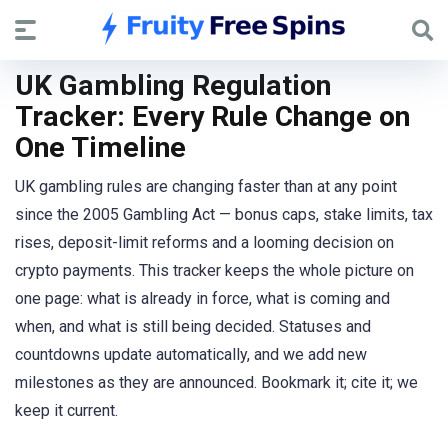
UK Gambling Regulation
Tracker: Every Rule Change on
One Timeline
UK gambling rules are changing faster than at any point
since the 2005 Gambling Act — bonus caps, stake limits, tax
rises, deposit-limit reforms and a looming decision on
crypto payments. This tracker keeps the whole picture on
one page: what is already in force, what is coming and
when, and what is still being decided. Statuses and
countdowns update automatically, and we add new
milestones as they are announced. Bookmark it; cite it; we
keep it current.