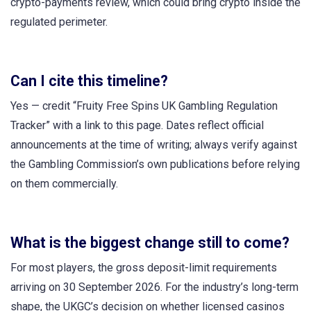
crypto-payments review, which could bring crypto inside the
regulated perimeter.
Can I cite this timeline?
Yes — credit “Fruity Free Spins UK Gambling Regulation
Tracker” with a link to this page. Dates reflect official
announcements at the time of writing; always verify against
the Gambling Commission’s own publications before relying
on them commercially.
What is the biggest change still to come?
For most players, the gross deposit-limit requirements
arriving on 30 September 2026. For the industry’s long-term
shape, the UKGC’s decision on whether licensed casinos