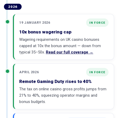
2026
19 JANUARY 2026
IN FORCE
10x bonus wagering cap
Wagering requirements on UK casino bonuses
capped at 10x the bonus amount — down from
typical 35–50x.
Read our full coverage →
APRIL 2026
IN FORCE
Remote Gaming Duty rises to 40%
The tax on online casino gross profits jumps from
21% to 40%, squeezing operator margins and
bonus budgets.