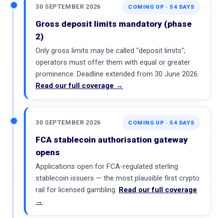
30 SEPTEMBER 2026
COMING UP · 54 DAYS
Gross deposit limits mandatory (phase
2)
Only gross limits may be called "deposit limits";
operators must offer them with equal or greater
prominence. Deadline extended from 30 June 2026.
Read our full coverage →
30 SEPTEMBER 2026
COMING UP · 54 DAYS
FCA stablecoin authorisation gateway
opens
Applications open for FCA-regulated sterling
stablecoin issuers — the most plausible first crypto
rail for licensed gambling.
Read our full coverage
→