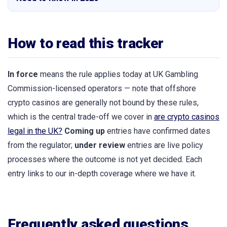
How to read this tracker
In force
means the rule applies today at UK Gambling
Commission-licensed operators — note that offshore
crypto casinos are generally not bound by these rules,
which is the central trade-off we cover in
are crypto casinos
legal in the UK?
Coming up
entries have confirmed dates
from the regulator;
under review
entries are live policy
processes where the outcome is not yet decided. Each
entry links to our in-depth coverage where we have it.
Frequently asked questions