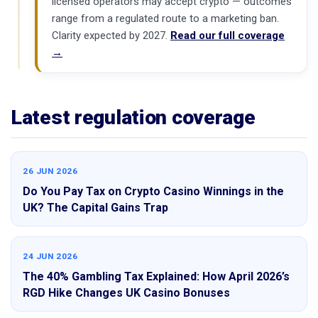
licensed operators may accept crypto — outcomes
range from a regulated route to a marketing ban.
Clarity expected by 2027.
Read our full coverage
→
Latest regulation coverage
26 JUN 2026
Do You Pay Tax on Crypto Casino Winnings in the
UK? The Capital Gains Trap
24 JUN 2026
The 40% Gambling Tax Explained: How April 2026’s
RGD Hike Changes UK Casino Bonuses