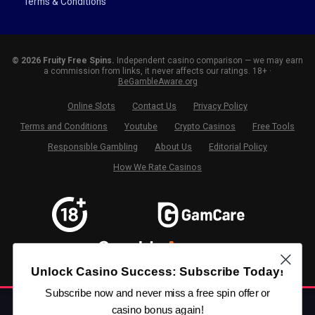
Terms & Conditions
© 2026 Fruity Free Spins.
Independent casino comparison — we may earn
a commission from links, it never affects our ratings. 18+ ·
BeGambleAware.org
Online Slots
Contact Us
Privacy Policy
Terms and Conditions
Youtube
Crypto Casinos
Free Tools
Responsible Gambling
About Us
Editorial Policy
How We Rate Casinos
Unlock Casino Success: Subscribe Today!
Subscribe now and never miss a free spin offer or
18+
Please gamble responsibly — gambling can be addictive.
casino bonus again!