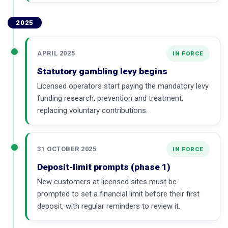
2025
APRIL 2025
IN FORCE
Statutory gambling levy begins
Licensed operators start paying the mandatory levy
funding research, prevention and treatment,
replacing voluntary contributions.
31 OCTOBER 2025
IN FORCE
Deposit-limit prompts (phase 1)
New customers at licensed sites must be
prompted to set a financial limit before their first
deposit, with regular reminders to review it.