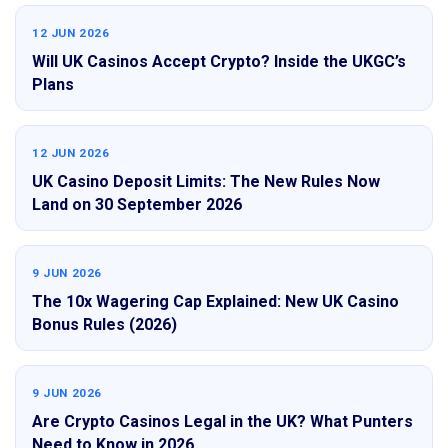
12 JUN 2026
Will UK Casinos Accept Crypto? Inside the UKGC’s
Plans
12 JUN 2026
UK Casino Deposit Limits: The New Rules Now
Land on 30 September 2026
9 JUN 2026
The 10x Wagering Cap Explained: New UK Casino
Bonus Rules (2026)
9 JUN 2026
Are Crypto Casinos Legal in the UK? What Punters
Need to Know in 2026