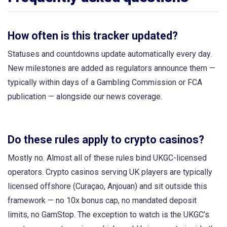
How often is this tracker updated?
Statuses and countdowns update automatically every day.
New milestones are added as regulators announce them —
typically within days of a Gambling Commission or FCA
publication — alongside our news coverage.
Do these rules apply to crypto casinos?
Mostly no. Almost all of these rules bind UKGC-licensed
operators. Crypto casinos serving UK players are typically
licensed offshore (Curaçao, Anjouan) and sit outside this
framework — no 10x bonus cap, no mandated deposit
limits, no GamStop. The exception to watch is the UKGC’s