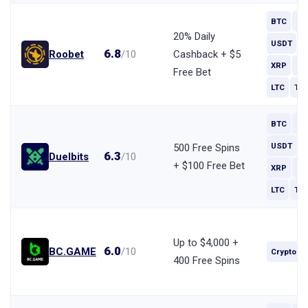
BTC
ET
20% Daily
USDT
S
6.8
Roobet
/10
Cashback + $5
XRP
DO
Free Bet
LTC
TR
BTC
ET
USDT
S
500 Free Spins
6.3
Duelbits
/10
+ $100 Free Bet
XRP
DO
LTC
TR
Up to $4,000 +
6.0
BC.GAME
/10
Crypto
400 Free Spins