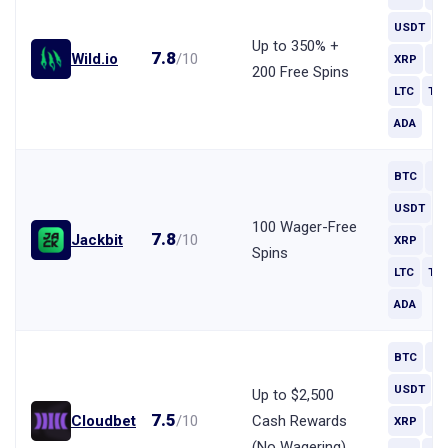
USDT
S
Up to 350% +
7.8
Wild.io
/10
XRP
DO
200 Free Spins
LTC
TR
ADA
BTC
ET
USDT
S
100 Wager-Free
7.8
Jackbit
/10
XRP
DO
Spins
LTC
TR
ADA
BTC
ET
USDT
S
Up to $2,500
7.5
Cloudbet
/10
Cash Rewards
XRP
DO
(No Wagering)