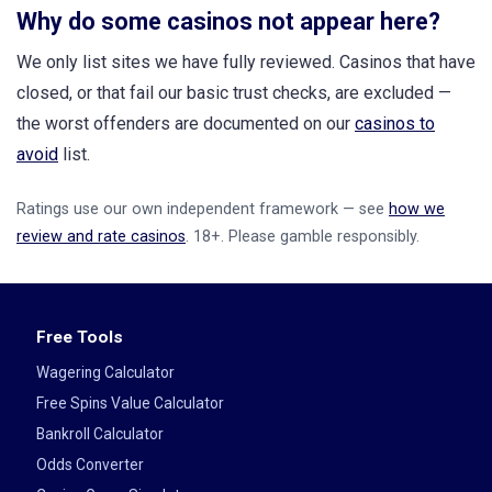
Why do some casinos not appear here?
We only list sites we have fully reviewed. Casinos that have
closed, or that fail our basic trust checks, are excluded —
the worst offenders are documented on our
casinos to
avoid
list.
Ratings use our own independent framework — see
how we
review and rate casinos
. 18+. Please gamble responsibly.
Free Tools
Wagering Calculator
Free Spins Value Calculator
Bankroll Calculator
Odds Converter