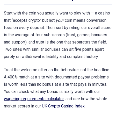
Start with the coin you actually want to play with — a casino
that “accepts crypto” but not
your
coin means conversion
fees on every deposit. Then sort by rating: our overall score
is the average of four sub-scores (trust, games, bonuses
and support), and trust is the one that separates the field.
Two sites with similar bonuses can sit five points apart
purely on withdrawal reliability and complaint history.
Treat the welcome offer as the tiebreaker, not the headline.
A 400% match at a site with documented payout problems
is worth less than no bonus at a site that pays in minutes.
You can check what any bonus is really worth with our
wagering requirements calculator
, and see how the whole
market scores in our
UK Crypto Casino Index
.