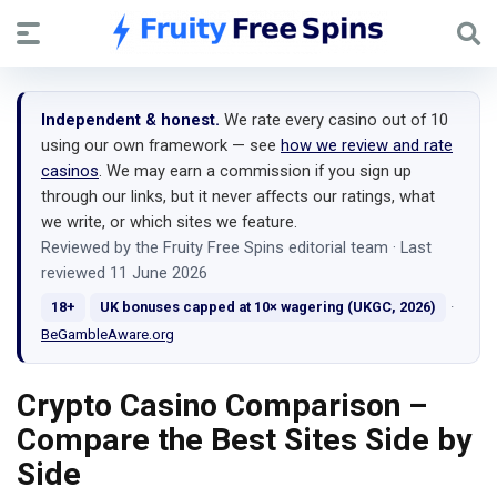
Independent & honest.
We rate every casino out of 10
using our own framework — see
how we review and rate
casinos
. We may earn a commission if you sign up
through our links, but it never affects our ratings, what
we write, or which sites we feature.
Reviewed by the Fruity Free Spins editorial team · Last
reviewed 11 June 2026
18+
UK bonuses capped at 10× wagering (UKGC, 2026)
·
BeGambleAware.org
Crypto Casino Comparison –
Compare the Best Sites Side by
Side