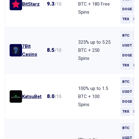
9.3
BitStarz
/10
BTC + 180 Free
DOGE
L
Spins
TRX
BN
BTC
ET
325% up to 5.25
USDT
X
7Bit
8.5
/10
BTC + 250
Casino
DOGE
L
Spins
TRX
BN
BTC
ET
100% up to 1.5
USDT
X
8.0
KatsuBet
/10
BTC + 100
DOGE
L
Spins
TRX
BN
BTC
ET
USDT
S