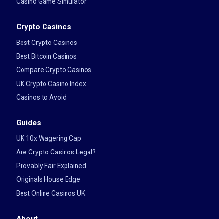
Casino Game Simulator
Crypto Casinos
Best Crypto Casinos
Best Bitcoin Casinos
Compare Crypto Casinos
UK Crypto Casino Index
Casinos to Avoid
Guides
UK 10x Wagering Cap
Are Crypto Casinos Legal?
Provably Fair Explained
Originals House Edge
Best Online Casinos UK
About