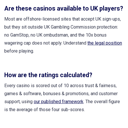
Are these casinos available to UK players?
Most are offshore-licensed sites that accept UK sign-ups,
but they sit outside UK Gambling Commission protection:
no GamStop, no UK ombudsman, and the 10x bonus
wagering cap does not apply. Understand
the legal position
before playing.
How are the ratings calculated?
Every casino is scored out of 10 across trust & fairness,
games & software, bonuses & promotions, and customer
support, using
our published framework
. The overall figure
is the average of those four sub-scores.