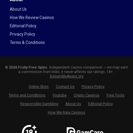
About Us
How We Review Casinos
Editorial Policy
Privacy Policy
Terms & Conditions
© 2026 Fruity Free Spins.
Independent casino comparison — we may earn
a commission from links, it never affects our ratings. 18+ ·
BeGambleAware.org
Online Slots
Contact Us
Privacy Policy
Terms and Conditions
Youtube
Crypto Casinos
Free Tools
Responsible Gambling
About Us
Editorial Policy
How We Rate Casinos