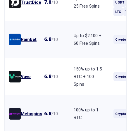
7.0
TrustDice
/10
USDT
D
25 Free Spins
LTC
TR
Up to $2,100 +
6.8
Rainbet
/10
Crypto
60 Free Spins
150% up to 1.5
6.8
Vave
/10
BTC + 100
Crypto
Spins
100% up to 1
6.8
Metaspins
/10
Crypto
BTC