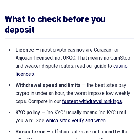
What to check before you
deposit
Licence
— most crypto casinos are Curaçao- or
Anjouan-licensed, not UKGC. That means no GamStop
and weaker dispute routes; read our guide to
casino
licences
.
Withdrawal speed and limits
— the best sites pay
crypto in under an hour; the worst impose low weekly
caps. Compare in our
fastest withdrawal rankings
.
KYC policy
— “no KYC” usually means “no KYC until
you win”. See
which sites verify and when
.
Bonus terms
— offshore sites are not bound by the