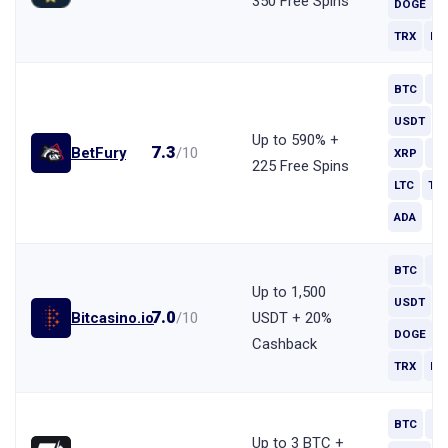
350 Free Spins
DOGE
L
TRX
BN
BTC
ET
USDT
S
Up to 590% +
7.3
BetFury
/10
XRP
DO
225 Free Spins
LTC
TR
ADA
BTC
ET
Up to 1,500
USDT
X
7.0
Bitcasino.io
/10
USDT + 20%
DOGE
L
Cashback
TRX
BN
BTC
ET
Up to 3 BTC +