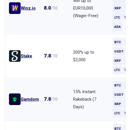
Win up to
8.0
Winz.io
/10
EUR10,000
XRP
DO
(Wager-Free)
LTC
TR
ADA
BTC
ET
USDT
S
200% up to
7.8
Stake
/10
$2,000
XRP
DO
LTC
TR
BTC
ET
15% Instant
USDT
S
7.8
Gamdom
/10
Rakeback (7
XRP
DO
Days)
LTC
TR
BTC
ET