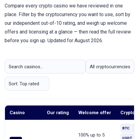
Compare every crypto casino we have reviewed in one
place. Filter by the cryptocurrency you want to use, sort by
our independent out-of-10 rating, and weigh up welcome
offers and licensing at a glance — then read the full review
before you sign up. Updated for August 2026.
Casino
Our rating
Welcome offer
Cryptos
BTC
ET
100% up to 5
USDT
X