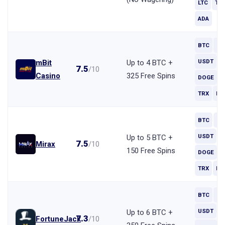
LTC
TR
ADA
BTC
ET
USDT
X
mBit
Up to 4 BTC +
7.5
/10
Casino
325 Free Spins
DOGE
L
TRX
BN
BTC
ET
USDT
X
Up to 5 BTC +
7.5
Mirax
/10
150 Free Spins
DOGE
L
TRX
BN
BTC
ET
USDT
S
Up to 6 BTC +
7.3
FortuneJack
/10