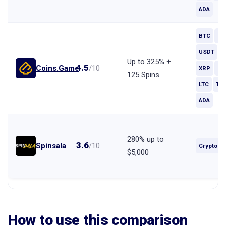
ADA
BTC
ET
USDT
S
Up to 325% +
4.5
Coins.Game
/10
XRP
DO
125 Spins
LTC
TR
ADA
280% up to
3.6
Spinsala
/10
Crypto
$5,000
How to use this comparison