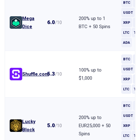
BTC
ET
USDT
S
Mega
200% up to 1
6.0
/10
XRP
DO
Dice
BTC + 50 Spins
LTC
TR
ADA
BTC
ET
USDT
S
100% up to
5.3
Shuffle.com
/10
$1,000
XRP
DO
LTC
TR
BTC
ET
USDT
S
200% up to
Lucky
5.0
/10
EUR25,000 + 50
XRP
DO
Block
Spins
LTC
TR