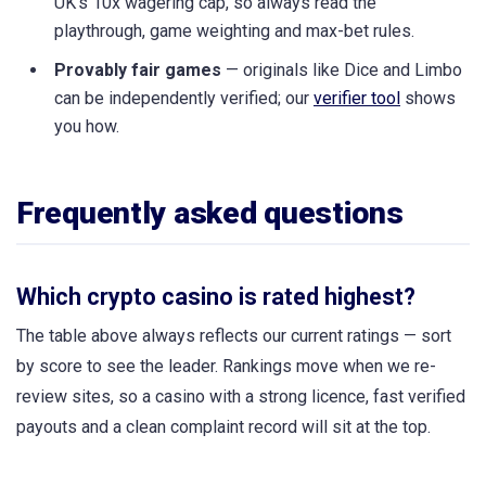
UK’s 10x wagering cap, so always read the
playthrough, game weighting and max-bet rules.
Provably fair games
— originals like Dice and Limbo
can be independently verified; our
verifier tool
shows
you how.
Frequently asked questions
Which crypto casino is rated highest?
The table above always reflects our current ratings — sort
by score to see the leader. Rankings move when we re-
review sites, so a casino with a strong licence, fast verified
payouts and a clean complaint record will sit at the top.