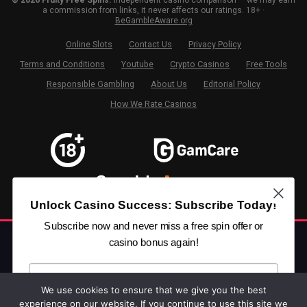
a commission from links, it never affects our ratings. 18+ ·
BeGambleAware.org
Online Slots
Contact Us
Privacy Policy
Terms and Conditions
Youtube
Crypto Casinos
Free Tools
Responsible Gambling
About Us
Editorial Policy
How We Rate Casinos
Unlock Casino Success: Subscribe Today!
Subscribe now and never miss a free spin offer or
18+
Please gamble responsibly — gambling can be addictive.
casino bonus again!
BeGambleAware.org
·
GAMSTOP
·
GamCare
· National Gambling
Helpline
0808 8020 133
We use cookies to ensure that we give you the best
Fruity Free Spins provides information and comparison only and does
experience on our website. If you continue to use this site we
not operate any gambling service. Always verify operator licensing on