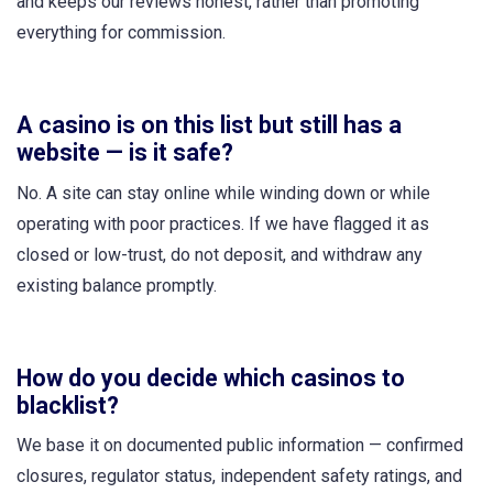
and keeps our reviews honest, rather than promoting
everything for commission.
A casino is on this list but still has a
website — is it safe?
No. A site can stay online while winding down or while
operating with poor practices. If we have flagged it as
closed or low-trust, do not deposit, and withdraw any
existing balance promptly.
How do you decide which casinos to
blacklist?
We base it on documented public information — confirmed
closures, regulator status, independent safety ratings, and