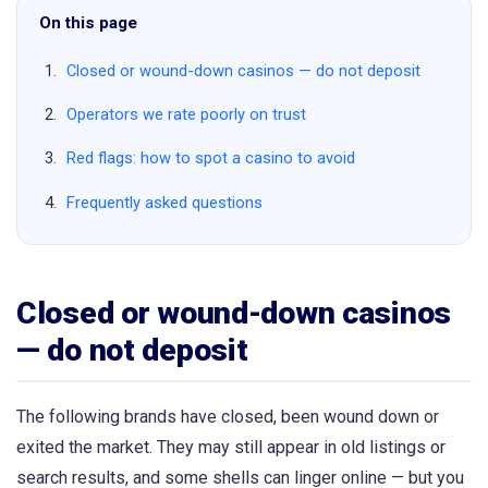
On this page
Closed or wound-down casinos — do not deposit
Operators we rate poorly on trust
Red flags: how to spot a casino to avoid
Frequently asked questions
Closed or wound-down casinos
— do not deposit
The following brands have closed, been wound down or
exited the market. They may still appear in old listings or
search results, and some shells can linger online — but you