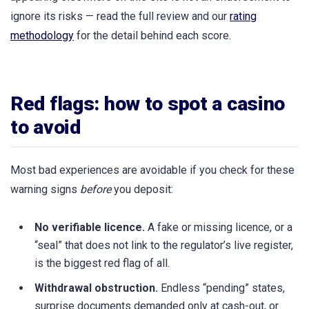
ignore its risks — read the full review and our
rating
methodology
for the detail behind each score.
Red flags: how to spot a casino
to avoid
Most bad experiences are avoidable if you check for these
warning signs
before
you deposit:
No verifiable licence.
A fake or missing licence, or a
“seal” that does not link to the regulator’s live register,
is the biggest red flag of all.
Withdrawal obstruction.
Endless “pending” states,
surprise documents demanded only at cash-out, or