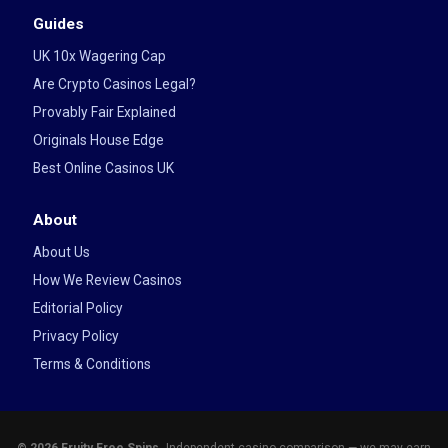
Guides
UK 10x Wagering Cap
Are Crypto Casinos Legal?
Provably Fair Explained
Originals House Edge
Best Online Casinos UK
About
About Us
How We Review Casinos
Editorial Policy
Privacy Policy
Terms & Conditions
© 2026 Fruity Free Spins.
Independent casino comparison — we may earn