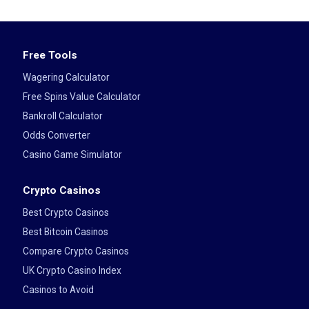
Free Tools
Wagering Calculator
Free Spins Value Calculator
Bankroll Calculator
Odds Converter
Casino Game Simulator
Crypto Casinos
Best Crypto Casinos
Best Bitcoin Casinos
Compare Crypto Casinos
UK Crypto Casino Index
Casinos to Avoid