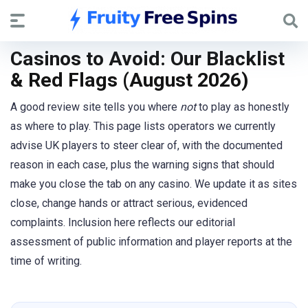
Casinos to Avoid: Our Blacklist
& Red Flags (August 2026)
A good review site tells you where
not
to play as honestly
as where to play. This page lists operators we currently
advise UK players to steer clear of, with the documented
reason in each case, plus the warning signs that should
make you close the tab on any casino. We update it as sites
close, change hands or attract serious, evidenced
complaints. Inclusion here reflects our editorial
assessment of public information and player reports at the
time of writing.