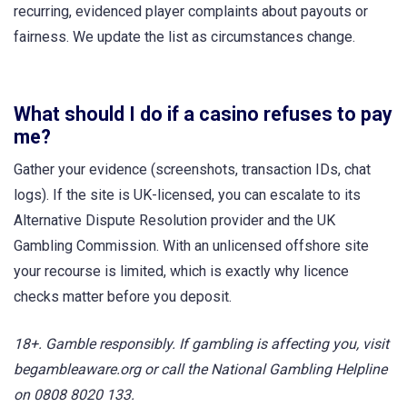
recurring, evidenced player complaints about payouts or
fairness. We update the list as circumstances change.
What should I do if a casino refuses to pay
me?
Gather your evidence (screenshots, transaction IDs, chat
logs). If the site is UK-licensed, you can escalate to its
Alternative Dispute Resolution provider and the UK
Gambling Commission. With an unlicensed offshore site
your recourse is limited, which is exactly why licence
checks matter before you deposit.
18+. Gamble responsibly. If gambling is affecting you, visit
begambleaware.org or call the National Gambling Helpline
on 0808 8020 133.