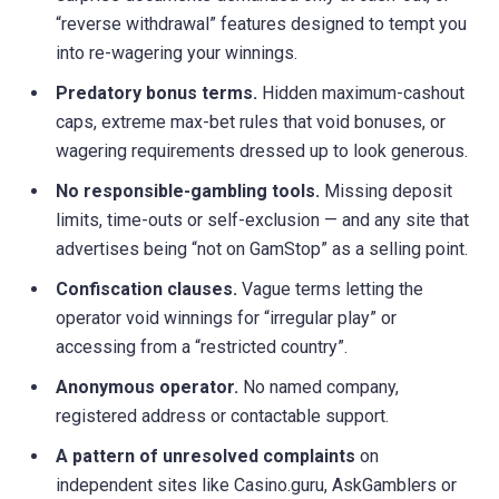
“reverse withdrawal” features designed to tempt you
into re-wagering your winnings.
Predatory bonus terms.
Hidden maximum-cashout
caps, extreme max-bet rules that void bonuses, or
wagering requirements dressed up to look generous.
No responsible-gambling tools.
Missing deposit
limits, time-outs or self-exclusion — and any site that
advertises being “not on GamStop” as a selling point.
Confiscation clauses.
Vague terms letting the
operator void winnings for “irregular play” or
accessing from a “restricted country”.
Anonymous operator.
No named company,
registered address or contactable support.
A pattern of unresolved complaints
on
independent sites like Casino.guru, AskGamblers or