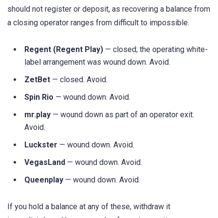
should not register or deposit, as recovering a balance from
a closing operator ranges from difficult to impossible.
Regent (Regent Play)
— closed; the operating white-
label arrangement was wound down. Avoid.
ZetBet
— closed. Avoid.
Spin Rio
— wound down. Avoid.
mr.play
— wound down as part of an operator exit.
Avoid.
Luckster
— wound down. Avoid.
VegasLand
— wound down. Avoid.
Queenplay
— wound down. Avoid.
If you hold a balance at any of these, withdraw it