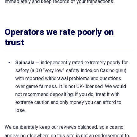
immediately and keep records of your transactions.
Operators we rate poorly on
trust
Spinsala
— independently rated extremely poorly for
safety (a 0.0 “very low” safety index on Casino.guru)
with reported withdrawal problems and questions
over game fairness. It is not UK-licensed. We would
not recommend depositing; if you do, treat it with
extreme caution and only money you can afford to
lose.
We deliberately keep our reviews balanced, so a casino
appearing elsewhere on this site is not an endorsement to