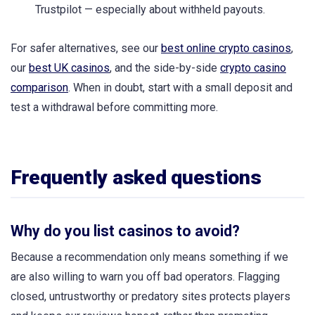
Trustpilot — especially about withheld payouts.
For safer alternatives, see our
best online crypto casinos
,
our
best UK casinos
, and the side-by-side
crypto casino
comparison
. When in doubt, start with a small deposit and
test a withdrawal before committing more.
Frequently asked questions
Why do you list casinos to avoid?
Because a recommendation only means something if we
are also willing to warn you off bad operators. Flagging
closed, untrustworthy or predatory sites protects players