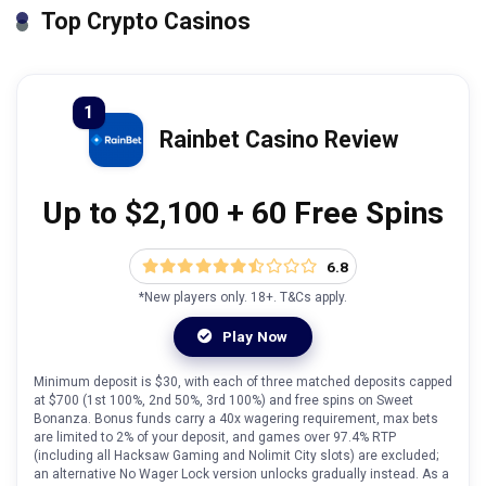
Top Crypto Casinos
1
Rainbet Casino Review
Up to $2,100 + 60 Free Spins
6.8
*New players only. 18+. T&Cs apply.
Play Now
Minimum deposit is $30, with each of three matched deposits capped
at $700 (1st 100%, 2nd 50%, 3rd 100%) and free spins on Sweet
Bonanza. Bonus funds carry a 40x wagering requirement, max bets
are limited to 2% of your deposit, and games over 97.4% RTP
(including all Hacksaw Gaming and Nolimit City slots) are excluded;
an alternative No Wager Lock version unlocks gradually instead. As a