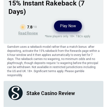
15% Instant Rakeback (7
Days)
Play Now
7.8
/10
Read Review
*New players only. 18+. T&Cs apply.
Gamdom uses a rakeback model rather than a match bonus: after
depositing, activate the 15% rakeback from the Rewards page within a
6-hour window and it then applies automatically to every bet for 7
days. The rakeback carries no wagering, no minimum odds and no
playthrough, though deposits require 1x wagering before the principal
can be withdrawn. Not available in restricted jurisdictions including
the US and UK. 18+. Significant terms apply. Please gamble
responsibly.
Stake Casino Review