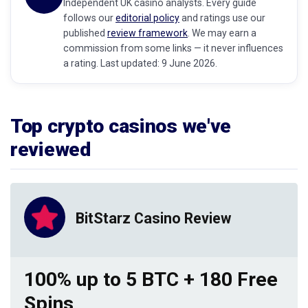
Independent UK casino analysts. Every guide
follows our
editorial policy
and ratings use our
published
review framework
. We may earn a
commission from some links — it never influences
a rating. Last updated: 9 June 2026.
Top crypto casinos we've
reviewed
BitStarz Casino Review
100% up to 5 BTC + 180 Free
Spins