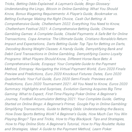
Tricks
,
Betting Odds Explained: A Layman's Guide
,
Bingo Glossary:
Understanding the Lingo
,
Bitcoin in Online Gambling: What You Should
Know
,
Bonus Wagering Requirements: A Player's Guide
,
Bookmaker vs.
Betting Exchange: Making the Right Choice
,
Cash Out Betting: A
Comprehensive Guide
,
Cheltenham 2022: Everything You Need to Know
,
Cheltenham Festival 2021: A Comprehensive Betting Guide
,
Chinese
Gambling Games: A Complete Guide
,
Citadel Payments: A Safe Bet for Online
Transactions
,
Copa America: The Ultimate Guide
,
Cristiano Ronaldo's Return:
Impact and Expectations
,
Darts Betting Guide: Top Tips for Betting on Darts
,
Decoding Boxing Weight Classes: A Handy Guide
,
Demystifying Bank and
Debit Card Transactions in Online Gambling
,
Demystifying Casino Loyalty
Programs: What Players Should Know
,
Different Horse Race Bets: A
Comprehensive Guide
,
Ecopayz: Your Complete Guide to the Payment
Method
,
Entropay: Navigating the Virtual Payment World
,
Euro 2020 Finals
Preview and Predictions
,
Euro 2020 Knockout Fixtures: Dates
,
Euro 2020
Quarterfinals: Your Full Guide
,
Euro 2020 Semi-Finals: Previews and
Predictions
,
Euro 2020 Tournament 2021: All You Need to Know
,
Euros 2020
Summary: Highlights and Surprises
,
Evolution Gaming Acquires Big Time
Gaming: What to Expect
,
First-Time Playing Poker Online: A Beginner's
Journey
,
Football Accumulator Betting 2021: Your Complete Guide
,
Getting
Started on Online Bingo: A Beginner's Primer
,
Google Pay in Online Gambling:
Simplifying Transactions
,
Guide to Betting Odds: Understanding the Basics
,
How Does Sports Betting Work? A Beginner's Guide
,
How Much Can You Win
Playing Bingo? Tips and Tricks
,
How to Play Blackjack: Tips and Strategies
,
How to Play Online Slots: A Beginner's Tutorial
,
How to Play Roulette: Rules
and Strategies
,
Ideal: A Guide to the Payment Method
,
Learn Poker: