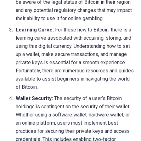
be aware of the legal status of Bitcoin in their region
and any potential regulatory changes that may impact
their ability to use it for online gambling.
Learning Curve:
For those new to Bitcoin, there is a
learning curve associated with acquiring, storing, and
using this digital currency. Understanding how to set
up a wallet, make secure transactions, and manage
private keys is essential for a smooth experience.
Fortunately, there are numerous resources and guides
available to assist beginners in navigating the world
of Bitcoin.
Wallet Security:
The security of a user’s Bitcoin
holdings is contingent on the security of their wallet.
Whether using a software wallet, hardware wallet, or
an online platform, users must implement best
practices for securing their private keys and access
credentials. This includes enabling two-factor