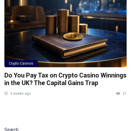
Crypto Casinos
Do You Pay Tax on Crypto Casino Winnings
in the UK? The Capital Gains Trap
3 weeks ago
21
Search