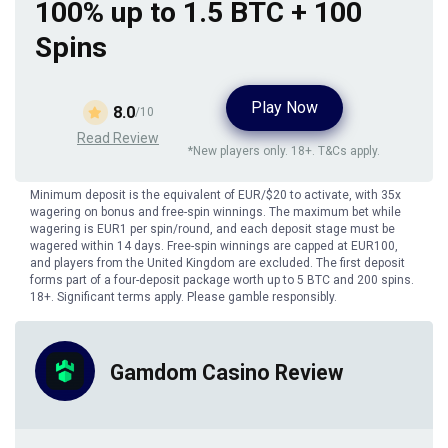
100% up to 1.5 BTC + 100
Spins
Play Now
8.0
/10
Read Review
*New players only. 18+. T&Cs apply.
Minimum deposit is the equivalent of EUR/$20 to activate, with 35x
wagering on bonus and free-spin winnings. The maximum bet while
wagering is EUR1 per spin/round, and each deposit stage must be
wagered within 14 days. Free-spin winnings are capped at EUR100,
and players from the United Kingdom are excluded. The first deposit
forms part of a four-deposit package worth up to 5 BTC and 200 spins.
18+. Significant terms apply. Please gamble responsibly.
Gamdom Casino Review