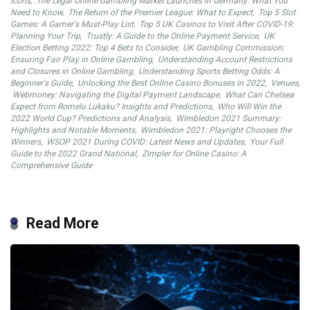
Icons
,
The Legal Online Gambling Market Launches in Germany: What You
Need to Know
,
The Return of the Premier League: What to Expect
,
Top 5 Slot
Games: A Gamer's Must-Play List
,
Top 5 UK Casinos to Visit After COVID-19:
Planning Your Trip
,
Trustly: A Guide to the Online Payment Service
,
UK
Election Betting 2022: Top 4 Bets to Consider
,
UK Gambling Commission:
Ensuring Fair Play in Online Gambling
,
Understanding Account Restrictions
and Closures in Online Gambling
,
Understanding Sports Betting Odds: A
Beginner's Guide
,
Unlocking the Best Online Casino Bonuses in 2022
,
Venues
,
Webmoney: Navigating the Digital Payment Landscape
,
What Can Chelsea
Expect from Romelu Lukaku? Insights and Predictions
,
Who Will Win the
2022 World Cup? Predictions and Analysis
,
Wimbledon 2021 Summary:
Highlights and Notable Moments
,
Wimbledon 2021: Playright Chooses the
Winners
,
WSOP 2021 During COVID: Latest News and Updates
,
Your Full
Guide to the 2022 Grand National
,
Zimpler for Online Casino: A
Comprehensive Guide
Read More