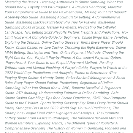
Mastering the Basics
,
Licensing Authorities in Online Gambling: What You
Should Know
,
Loyalty and VIP Programs: A Player's Handbook
,
Maestro:
Your Comprehensive Guide to the Payment Card
,
Making Your First Deposit:
A Step-by-Step Guide
,
Mastering Accumulator Betting: A Comprehensive
Guide
,
Mastering Blackjack Strategy: Pro Tips for Players
,
Must-Read
Gambling Books of 2022
,
Neteller Payments: Navigating the E-Wallet
Landscape
,
NFL Betting 2022 Playoffs Picture: Insights and Predictions
,
No-
Limit Hold'em: A Complete Guide for Beginners
,
Online Bingo Game Varieties:
Exploring the Options
,
Online Casino Glossary: Terms Every Player Should
Know
,
Online Casino vs. Live Casino: Choosing the Right Experience
,
Online
MMA Betting: Strategies and Tips
,
Online Payment Methods: Choosing the
Right One for You
,
Payforit Pay-by-Phone: A Convenient Payment Option
,
Paysafecard: Your Guide to the Prepaid Payment Method
,
Pending
Withdrawals and Manual Flushing: A Player's Guide
,
Players to Watch at the
2022 World Cup: Predictions and Analysis
,
Points to Remember When
Playing Bingo Online: A Handy Guide
,
Poker Bankroll Management: 3 Basic
Rules Every Player Should Follow
,
Predictions
,
Regulation of Online
Gambling: What You Should Know
,
RNG
,
Roulette Unveiled: A Beginner's
Guide
,
RTP Auditing: Understanding Fairness in Online Gambling
,
Safe
Online Casino Gambling: Tips for a Secure Experience
,
Skrill: Your Complete
Guide to the E-Wallet
,
Sports Betting Glossary: Key Terms Every Bettor Should
Know
,
Strangest Bets at the 2022 World Cup: Unusual Predictions
,
The
Champions League Final 2021: Highlights and Analysis
,
The Complete
Lottery Guide: From Basics to Strategies
,
The Difference Between Men and
Women Gamblers: Exploring Trends
,
The Different Types of Roulette: A
Comprehensive Overview
,
The History of Women in Gambling: Pioneers and