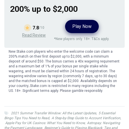
200% up to $2,000
Play Now
7.8
/10
Read Review
*New players only. 18+. T&Cs apply.
New Stake.com players who enter the welcome code can claim a
200% match on their first deposit up to $2,000, with a minimum
deposit of around $50. The bonus carries a 40x wagering requirement
and a maximum bet of 1% of your bonus per single stake while
wagering, and must be claimed within 24 hours of registration. The
wagering window varies by region (commonly 7 days, up to 30 days)
and the matched bonus is capped at $2,000. Availability depends on
your country; Stake.com is restricted in many regions including the
US. 18+. Significant terms apply. Please gamble responsibly.
2021 Summer Transfer Window: All the Latest Updates
,
5 Essential
Bingo Tips You Need to Read
,
A Step-by-Step Guide to Account Verification
,
Apple Pay for UK Casinos: What You Need to Know
,
Astropay: Navigating
the Payment Landscape
,
Beginner's Guide to Playing Blackjack: Tips and