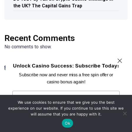
the UK? The Capital Gains Trap
Recent Comments
No comments to show.
Unlock Casino Success: Subscribe Today!
New Casinos
Subscribe now and never miss a free spin offer or
casino bonus again!
We use cookies to ensure that we give you the best
experience on our website. If you continue to use this site we
will assume that you are happy with it.
Subscribe
BitStarz Casino Review
7Bit Casino Casino
Review
Ok
100% up to 5 BTC + 180 Free Spins