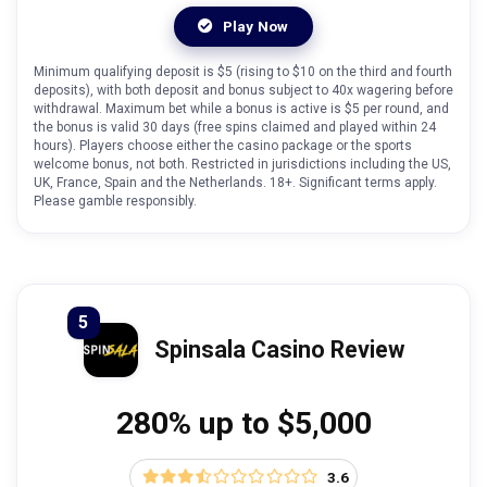
Play Now
Minimum qualifying deposit is $5 (rising to $10 on the third and fourth
deposits), with both deposit and bonus subject to 40x wagering before
withdrawal. Maximum bet while a bonus is active is $5 per round, and
the bonus is valid 30 days (free spins claimed and played within 24
hours). Players choose either the casino package or the sports
welcome bonus, not both. Restricted in jurisdictions including the US,
UK, France, Spain and the Netherlands. 18+. Significant terms apply.
Please gamble responsibly.
5
Spinsala Casino Review
280% up to $5,000
3.6