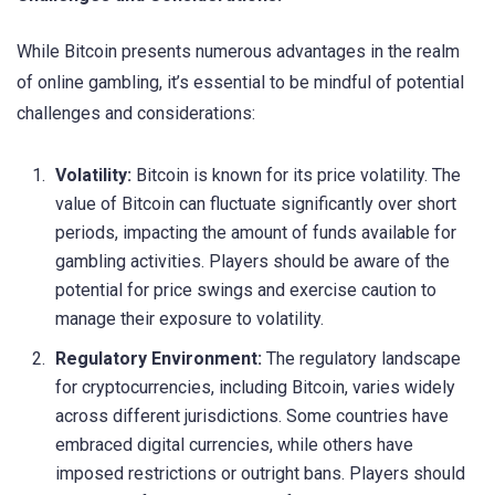
While Bitcoin presents numerous advantages in the realm
of online gambling, it’s essential to be mindful of potential
challenges and considerations:
Volatility:
Bitcoin is known for its price volatility. The
value of Bitcoin can fluctuate significantly over short
periods, impacting the amount of funds available for
gambling activities. Players should be aware of the
potential for price swings and exercise caution to
manage their exposure to volatility.
Regulatory Environment:
The regulatory landscape
for cryptocurrencies, including Bitcoin, varies widely
across different jurisdictions. Some countries have
embraced digital currencies, while others have
imposed restrictions or outright bans. Players should