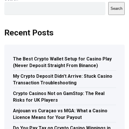
Search
Recent Posts
The Best Crypto Wallet Setup for Casino Play
(Never Deposit Straight From Binance)
My Crypto Deposit Didn’t Arrive: Stuck Casino
Transaction Troubleshooting
Crypto Casinos Not on GamStop: The Real
Risks for UK Players
Anjouan vs Curaçao vs MGA: What a Casino
Licence Means for Your Payout
Do You Pay Tax on Crypto Casino Winnings in