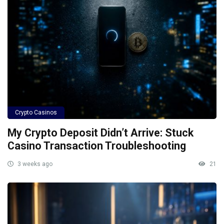
Crypto Casinos
My Crypto Deposit Didn’t Arrive: Stuck
Casino Transaction Troubleshooting
3 weeks ago
21