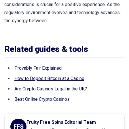
considerations is crucial for a positive experience. As the
regulatory environment evolves and technology advances,
the synergy between
Related guides & tools
Provably Fair Explained
How to Deposit Bitcoin at a Casino
Are Crypto Casinos Legal in the UK?
Best Online Crypto Casinos
Fruity Free Spins Editorial Team
FFS