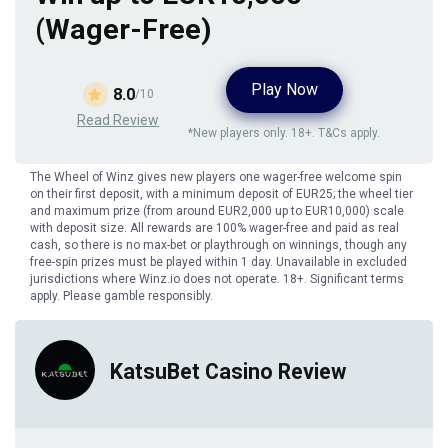
(Wager-Free)
Play Now
8.0
/10
Read Review
*New players only. 18+. T&Cs apply.
The Wheel of Winz gives new players one wager-free welcome spin
on their first deposit, with a minimum deposit of EUR25; the wheel tier
and maximum prize (from around EUR2,000 up to EUR10,000) scale
with deposit size. All rewards are 100% wager-free and paid as real
cash, so there is no max-bet or playthrough on winnings, though any
free-spin prizes must be played within 1 day. Unavailable in excluded
jurisdictions where Winz.io does not operate. 18+. Significant terms
apply. Please gamble responsibly.
KatsuBet Casino Review