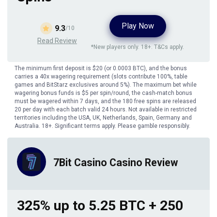
Play Now
9.3
/10
Read Review
*New players only. 18+. T&Cs apply.
The minimum first deposit is $20 (or 0.0003 BTC), and the bonus
carries a 40x wagering requirement (slots contribute 100%, table
games and BitStarz exclusives around 5%). The maximum bet while
wagering bonus funds is $5 per spin/round, the cash-match bonus
must be wagered within 7 days, and the 180 free spins are released
20 per day with each batch valid 24 hours. Not available in restricted
territories including the USA, UK, Netherlands, Spain, Germany and
Australia. 18+. Significant terms apply. Please gamble responsibly.
7Bit Casino Casino Review
325% up to 5.25 BTC + 250