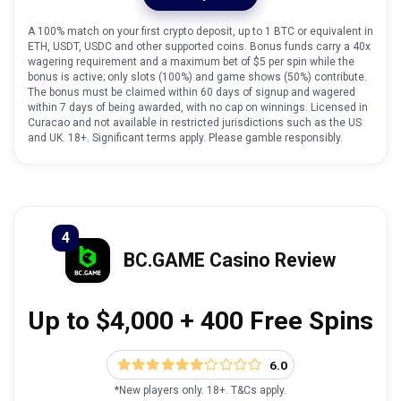
A 100% match on your first crypto deposit, up to 1 BTC or equivalent in
ETH, USDT, USDC and other supported coins. Bonus funds carry a 40x
wagering requirement and a maximum bet of $5 per spin while the
bonus is active; only slots (100%) and game shows (50%) contribute.
The bonus must be claimed within 60 days of signup and wagered
within 7 days of being awarded, with no cap on winnings. Licensed in
Curacao and not available in restricted jurisdictions such as the US
and UK. 18+. Significant terms apply. Please gamble responsibly.
4
BC.GAME Casino Review
Up to $4,000 + 400 Free Spins
6.0
*New players only. 18+. T&Cs apply.