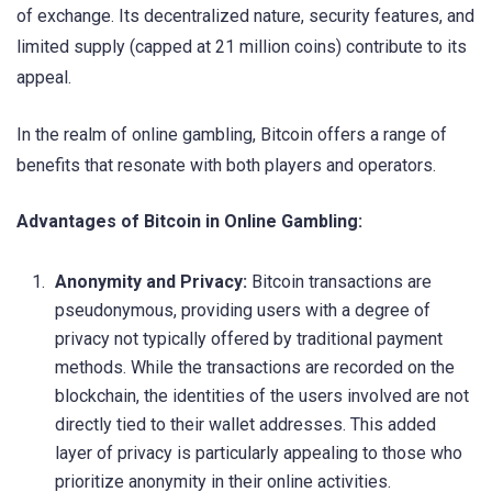
of exchange. Its decentralized nature, security features, and
limited supply (capped at 21 million coins) contribute to its
appeal.
In the realm of online gambling, Bitcoin offers a range of
benefits that resonate with both players and operators.
Advantages of Bitcoin in Online Gambling:
Anonymity and Privacy:
Bitcoin transactions are
pseudonymous, providing users with a degree of
privacy not typically offered by traditional payment
methods. While the transactions are recorded on the
blockchain, the identities of the users involved are not
directly tied to their wallet addresses. This added
layer of privacy is particularly appealing to those who
prioritize anonymity in their online activities.