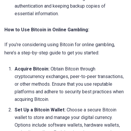
authentication and keeping backup copies of
essential information.
How to Use Bitcoin in Online Gambling:
If you’re considering using Bitcoin for online gambling,
here’s a step-by-step guide to get you started:
Acquire Bitcoin:
Obtain Bitcoin through
cryptocurrency exchanges, peer-to-peer transactions,
or other methods. Ensure that you use reputable
platforms and adhere to security best practices when
acquiring Bitcoin.
Set Up a Bitcoin Wallet:
Choose a secure Bitcoin
wallet to store and manage your digital currency.
Options include software wallets, hardware wallets,