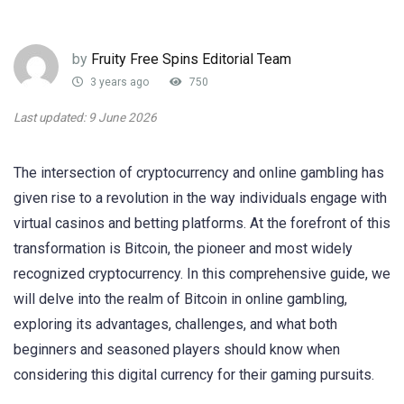
by
Fruity Free Spins Editorial Team
3 years ago
750
Last updated: 9 June 2026
The intersection of cryptocurrency and online gambling has
given rise to a revolution in the way individuals engage with
virtual casinos and betting platforms. At the forefront of this
transformation is Bitcoin, the pioneer and most widely
recognized cryptocurrency. In this comprehensive guide, we
will delve into the realm of Bitcoin in online gambling,
exploring its advantages, challenges, and what both
beginners and seasoned players should know when
considering this digital currency for their gaming pursuits.