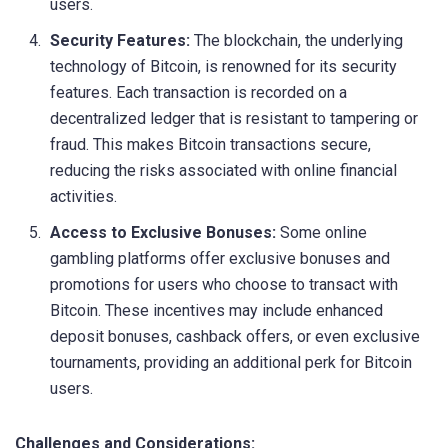
users.
Security Features:
The blockchain, the underlying
technology of Bitcoin, is renowned for its security
features. Each transaction is recorded on a
decentralized ledger that is resistant to tampering or
fraud. This makes Bitcoin transactions secure,
reducing the risks associated with online financial
activities.
Access to Exclusive Bonuses:
Some online
gambling platforms offer exclusive bonuses and
promotions for users who choose to transact with
Bitcoin. These incentives may include enhanced
deposit bonuses, cashback offers, or even exclusive
tournaments, providing an additional perk for Bitcoin
users.
Challenges and Considerations: