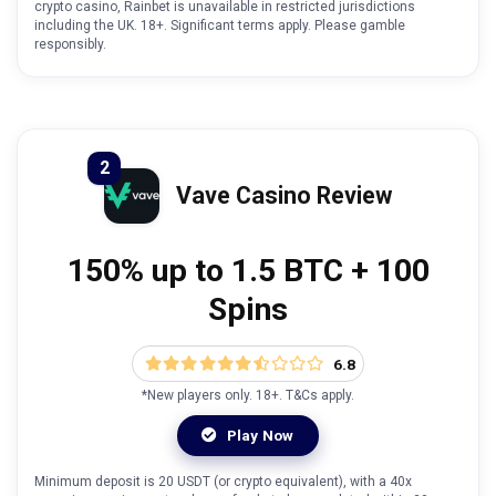
crypto casino, Rainbet is unavailable in restricted jurisdictions
including the UK. 18+. Significant terms apply. Please gamble
responsibly.
2
Vave Casino Review
150% up to 1.5 BTC + 100
Spins
6.8
*New players only. 18+. T&Cs apply.
Play Now
Minimum deposit is 20 USDT (or crypto equivalent), with a 40x