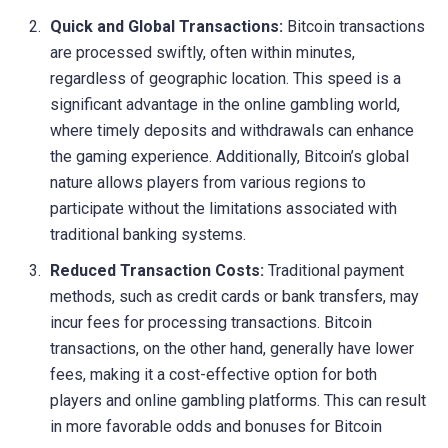
Quick and Global Transactions:
Bitcoin transactions
are processed swiftly, often within minutes,
regardless of geographic location. This speed is a
significant advantage in the online gambling world,
where timely deposits and withdrawals can enhance
the gaming experience. Additionally, Bitcoin’s global
nature allows players from various regions to
participate without the limitations associated with
traditional banking systems.
Reduced Transaction Costs:
Traditional payment
methods, such as credit cards or bank transfers, may
incur fees for processing transactions. Bitcoin
transactions, on the other hand, generally have lower
fees, making it a cost-effective option for both
players and online gambling platforms. This can result
in more favorable odds and bonuses for Bitcoin