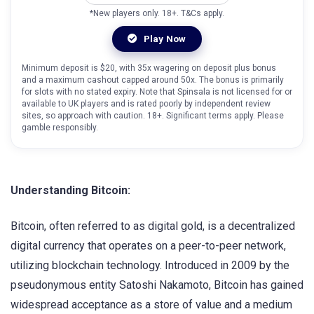
*New players only. 18+. T&Cs apply.
Play Now
Minimum deposit is $20, with 35x wagering on deposit plus bonus
and a maximum cashout capped around 50x. The bonus is primarily
for slots with no stated expiry. Note that Spinsala is not licensed for or
available to UK players and is rated poorly by independent review
sites, so approach with caution. 18+. Significant terms apply. Please
gamble responsibly.
Understanding Bitcoin:
Bitcoin, often referred to as digital gold, is a decentralized
digital currency that operates on a peer-to-peer network,
utilizing blockchain technology. Introduced in 2009 by the
pseudonymous entity Satoshi Nakamoto, Bitcoin has gained
widespread acceptance as a store of value and a medium