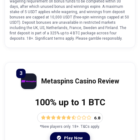
wagering requirement on bonus funds to be completed within 30
days, after which unused bonus and winnings expire. A maximum
stake of 5 USDT applies while wagering, and winnings from deposit
bonuses are capped at 10,000 USDT (free-spin winnings capped at 50
USDT). Deposit bonuses are unavailable in restricted markets
including the UK, US, Netherlands, France, Sweden and Finland. The
first deposit is part of a 325% up to 4 BTC package across four
deposits. 18+. Significant terms apply. Please gamble responsibly.
3
Metaspins Casino Review
100% up to 1 BTC
6.8
*New players only. 18+. T&Cs apply.
Play Now