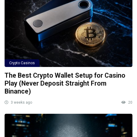
Crypto Casinos
The Best Crypto Wallet Setup for Casino
Play (Never Deposit Straight From
Binance)
3 weeks ago
20