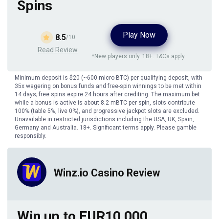
Spins
Play Now
8.5
/10
Read Review
*New players only. 18+. T&Cs apply.
Minimum deposit is $20 (~600 micro-BTC) per qualifying deposit, with
35x wagering on bonus funds and free-spin winnings to be met within
14 days; free spins expire 24 hours after crediting. The maximum bet
while a bonus is active is about 8.2 mBTC per spin, slots contribute
100% (table 5%, live 0%), and progressive jackpot slots are excluded.
Unavailable in restricted jurisdictions including the USA, UK, Spain,
Germany and Australia. 18+. Significant terms apply. Please gamble
responsibly.
Winz.io Casino Review
Win up to EUR10,000