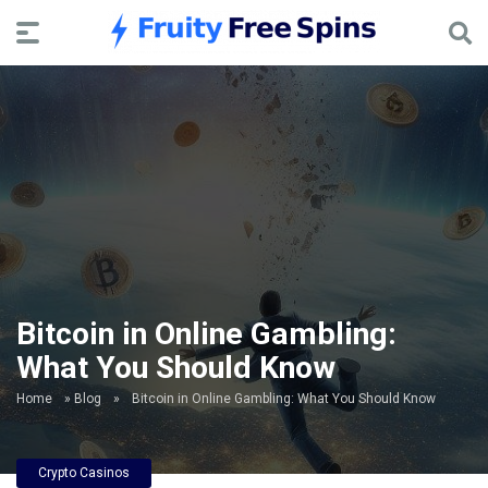
Bitcoin in Online Gambling:
What You Should Know
Home
»
Blog
»
Bitcoin in Online Gambling: What You Should Know
Crypto Casinos