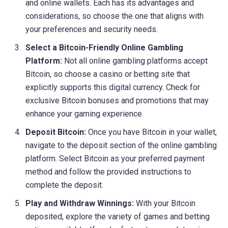
and online wallets. Each has its advantages and
considerations, so choose the one that aligns with
your preferences and security needs.
Select a Bitcoin-Friendly Online Gambling
Platform:
Not all online gambling platforms accept
Bitcoin, so choose a casino or betting site that
explicitly supports this digital currency. Check for
exclusive Bitcoin bonuses and promotions that may
enhance your gaming experience.
Deposit Bitcoin:
Once you have Bitcoin in your wallet,
navigate to the deposit section of the online gambling
platform. Select Bitcoin as your preferred payment
method and follow the provided instructions to
complete the deposit.
Play and Withdraw Winnings:
With your Bitcoin
deposited, explore the variety of games and betting