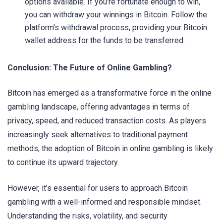
options available. If you’re fortunate enough to win,
you can withdraw your winnings in Bitcoin. Follow the
platform’s withdrawal process, providing your Bitcoin
wallet address for the funds to be transferred.
Conclusion: The Future of Online Gambling?
Bitcoin has emerged as a transformative force in the online
gambling landscape, offering advantages in terms of
privacy, speed, and reduced transaction costs. As players
increasingly seek alternatives to traditional payment
methods, the adoption of Bitcoin in online gambling is likely
to continue its upward trajectory.
However, it’s essential for users to approach Bitcoin
gambling with a well-informed and responsible mindset.
Understanding the risks, volatility, and security