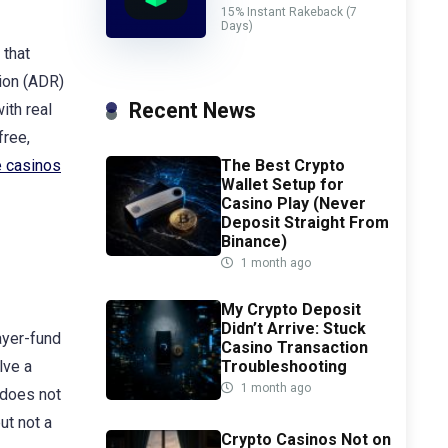
15% Instant Rakeback (7
Days)
 that
tion (ADR)
Recent News
ith real
free,
The Best Crypto
e casinos
Wallet Setup for
Casino Play (Never
Deposit Straight From
Binance)
1 month ago
My Crypto Deposit
Didn’t Arrive: Stuck
ayer-fund
Casino Transaction
lve a
Troubleshooting
1 month ago
 does not
ut not a
Crypto Casinos Not on