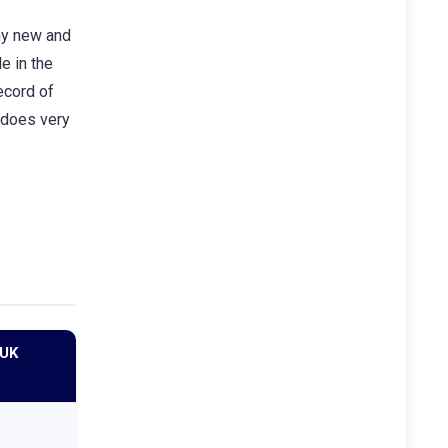
ny new and
le in the
ecord of
 does very
 UK