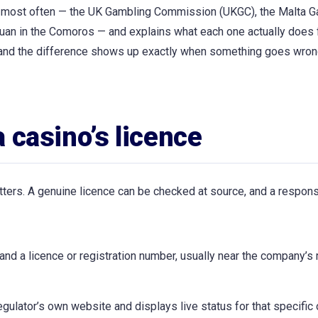
t most often — the UK Gambling Commission (UKGC), the Malta 
ouan in the Comoros — and explains what each one actually does
al, and the difference shows up exactly when something goes wron
a casino’s licence
matters. A genuine licence can be checked at source, and a respon
and a licence or registration number, usually near the company’s
regulator’s own website and displays live status for that specific 