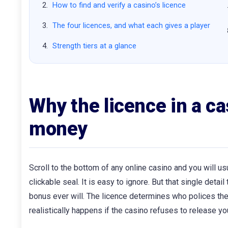
How to find and verify a casino’s licence
The four licences, and what each gives a player
Strength tiers at a glance
Why the licence in a ca
money
Scroll to the bottom of any online casino and you will usu
clickable seal. It is easy to ignore. But that single deta
bonus ever will. The licence determines who polices the
realistically happens if the casino refuses to release yo