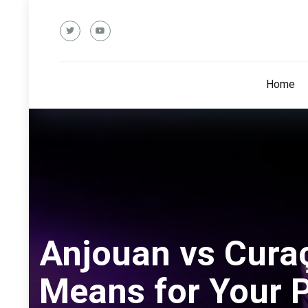
Home
Anjouan vs Cura
Means for Your 