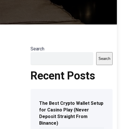
Search
Search
Recent Posts
The Best Crypto Wallet Setup
for Casino Play (Never
Deposit Straight From
Binance)