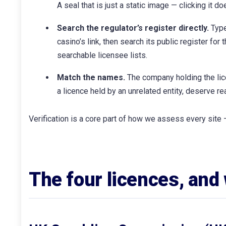
A seal that is just a static image — clicking it do
Search the regulator’s register directly.
Type
casino’s link, then search its public register 
searchable licensee lists.
Match the names.
The company holding the lic
a licence held by an unrelated entity, deserve rea
Verification is a core part of how we assess every site 
The four licences, and