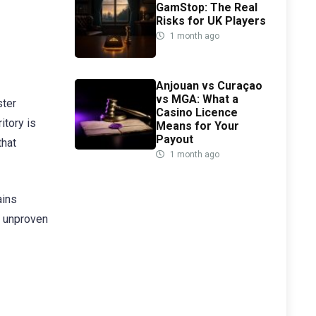
GamStop: The Real
Risks for UK Players
1 month ago
Anjouan vs Curaçao
vs MGA: What a
ster
Casino Licence
itory is
Means for Your
Payout
that
1 month ago
ins
s unproven