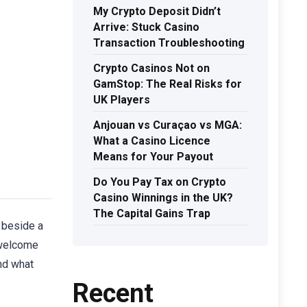
My Crypto Deposit Didn’t
Arrive: Stuck Casino
Transaction Troubleshooting
Crypto Casinos Not on
GamStop: The Real Risks for
UK Players
Anjouan vs Curaçao vs MGA:
What a Casino Licence
Means for Your Payout
Do You Pay Tax on Crypto
Casino Winnings in the UK?
The Capital Gains Trap
n beside a
y welcome
nd what
Recent