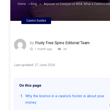
Home
»
Blog
»
Anjouan vs Curaçao vs MGA: What a Casino Lice
Casino Guides
by
Fruity Free Spins Editorial Team
1 month ago
34
Last updated: 27 June 2026
On this page
Why the licence in a casino’s footer is about your
money