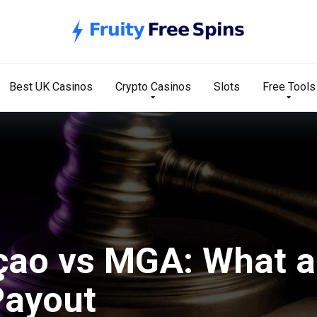
Best UK Casinos
Crypto Casinos
Slots
Free Tools
çao vs MGA: What a
Payout