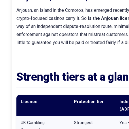
Anjouan, an island in the Comoros, has emerged recentl
crypto-focused casinos carry it. So
is the Anjouan lic
way of an independent dispute-resolution route, minimal
enforcement against operators that mistreat customers.
little to guarantee you will be paid or treated fairly if a d
Strength tiers at a gla
Licence
Protection tier
Inde
(AD
UK Gambling
Strongest
Yes 