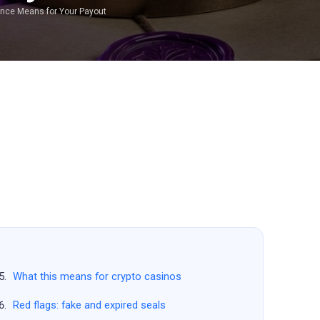
nce Means for Your Payout
What this means for crypto casinos
Red flags: fake and expired seals