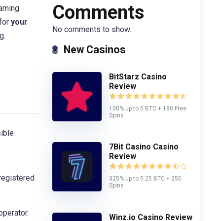
Comments
Gaming
 for
your
No comments to show.
g.
New Casinos
BitStarz Casino
Review
100% up to 5 BTC + 180 Free
Spins
sible
7Bit Casino Casino
Review
 registered
325% up to 5.25 BTC + 250
Spins
operator.
Winz.io Casino Review