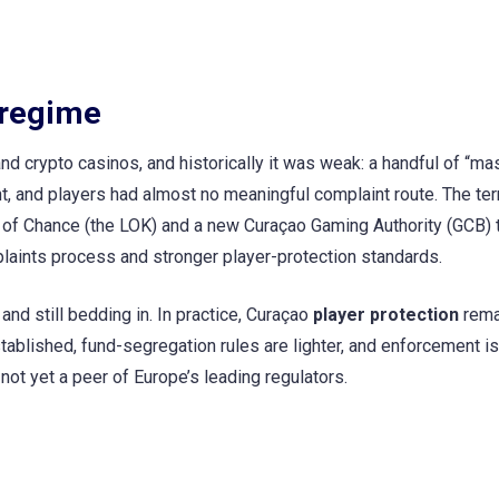
 regime
nd crypto casinos, and historically it was weak: a handful of “ma
t, and players had almost no meaningful complaint route. The terr
 of Chance (the LOK) and a new Curaçao Gaming Authority (GCB) 
laints process and stronger player-protection standards.
 and still bedding in. In practice, Curaçao
player protection
rema
ablished, fund-segregation rules are lighter, and enforcement i
 not yet a peer of Europe’s leading regulators.