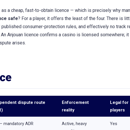
y as a cheap, fast-to-obtain licence — which is precisely why ma
ence safe
? For a player, it offers the least of the four. There is litt
 published consumer-protection rules, and effectively no track r
 An Anjouan licence confirms a casino is licensed somewhere; it
ispute arises.
nce
pendent dispute route
Enforcement
Legal for
R)
reality
players
— mandatory ADR
Active, heavy
Yes