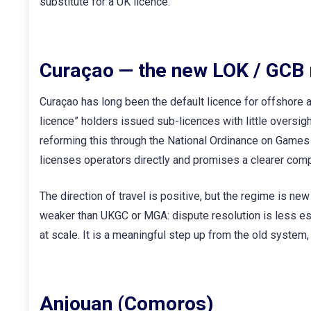
substitute for a UK licence.
Curaçao — the new LOK / GCB
Curaçao has long been the default licence for offshore a
licence” holders issued sub-licences with little oversigh
reforming this through the National Ordinance on Games
licenses operators directly and promises a clearer comp
The direction of travel is positive, but the regime is new
weaker than UKGC or MGA: dispute resolution is less est
at scale. It is a meaningful step up from the old system,
Anjouan (Comoros)