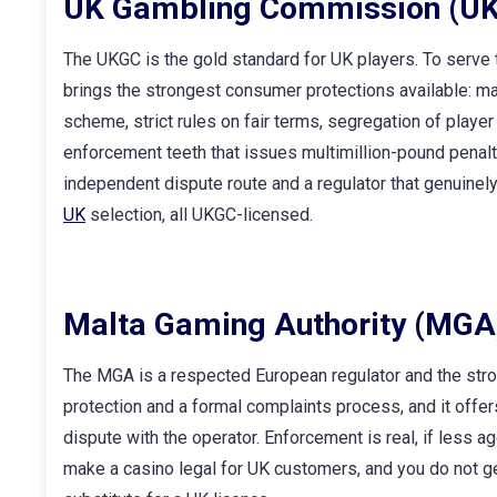
UK Gambling Commission (U
The UKGC is the gold standard for UK players. To serve t
brings the strongest consumer protections available: ma
scheme, strict rules on fair terms, segregation of player
enforcement teeth that issues multimillion-pound penalt
independent dispute route and a regulator that genuinely
UK
selection, all UKGC-licensed.
Malta Gaming Authority (MGA
The MGA is a respected European regulator and the stron
protection and a formal complaints process, and it offers
dispute with the operator. Enforcement is real, if less 
make a casino legal for UK customers, and you do not 