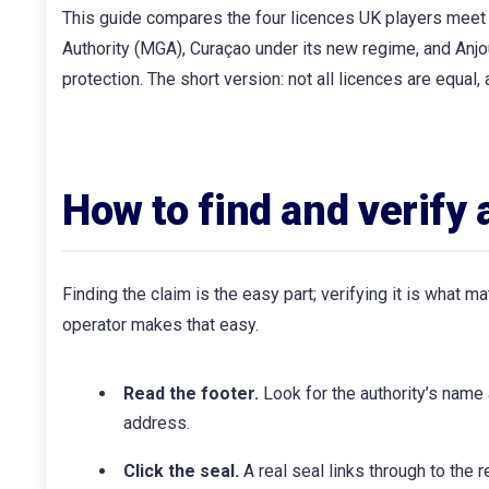
This guide compares the four licences UK players mee
Authority (MGA), Curaçao under its new regime, and Anj
protection. The short version: not all licences are equ
How to find and verify 
Finding the claim is the easy part; verifying it is what 
operator makes that easy.
Read the footer.
Look for the authority’s name 
address.
Click the seal.
A real seal links through to the 