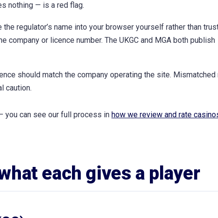
es nothing — is a red flag.
 the regulator’s name into your browser yourself rather than trus
for the company or licence number. The UKGC and MGA both publish
ence should match the company operating the site. Mismatched
l caution.
— you can see our full process in
how we review and rate casino
 what each gives a player