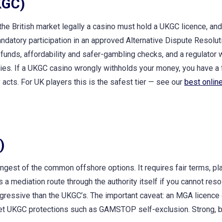
KGC)
he British market legally a casino must hold a UKGC licence, and
ndatory participation in an approved Alternative Dispute Resolu
 funds, affordability and safer-gambling checks, and a regulator w
ies. If a UKGC casino wrongly withholds your money, you have a 
 acts. For UK players this is the safest tier — see our
best onlin
)
gest of the common offshore options. It requires fair terms, pl
 a mediation route through the authority itself if you cannot reso
aggressive than the UKGC’s. The important caveat: an MGA licence
get UKGC protections such as GAMSTOP self-exclusion. Strong, b