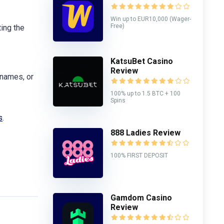
Win up to EUR10,000 (Wager-
Free)
ting the
KatsuBet Casino
Review
 names, or
100% up to 1.5 BTC + 100
Spins
s
.
888 Ladies Review
100% FIRST DEPOSIT
Gamdom Casino
Review