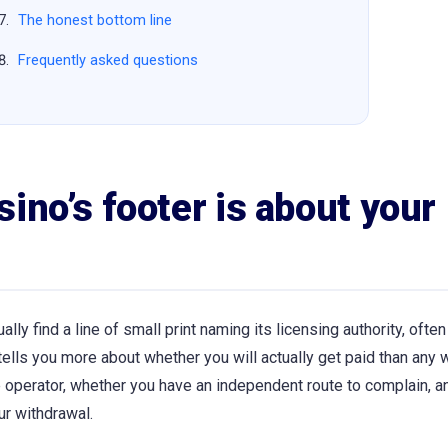
The honest bottom line
Frequently asked questions
sino’s footer is about your
ally find a line of small print naming its licensing authority, ofte
il tells you more about whether you will actually get paid than an
 operator, whether you have an independent route to complain, a
ur withdrawal.