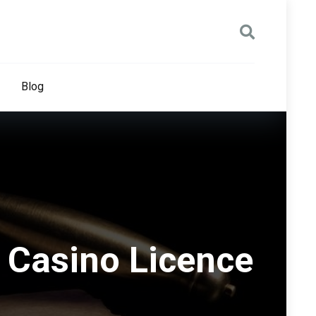
Blog
 Casino Licence