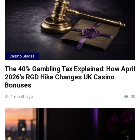
Casino Guides
The 40% Gambling Tax Explained: How April
2026’s RGD Hike Changes UK Casino
Bonuses
1 month ago
30