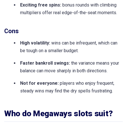
Exciting free spins:
bonus rounds with climbing
multipliers offer real edge-of-the-seat moments.
Cons
High volatility:
wins can be infrequent, which can
be tough on a smaller budget.
Faster bankroll swings:
the variance means your
balance can move sharply in both directions.
Not for everyone:
players who enjoy frequent,
steady wins may find the dry spells frustrating.
Who do Megaways slots suit?