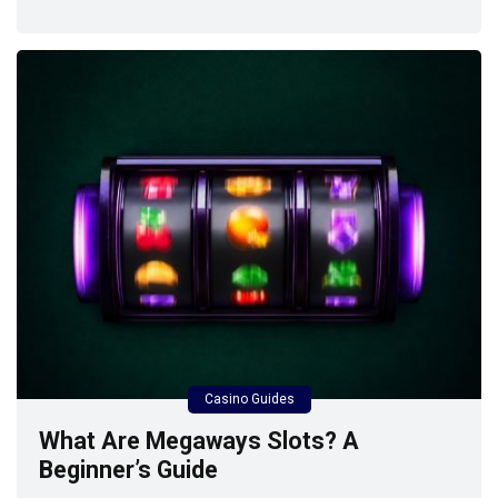
1 month ago
30
Casino Guides
What Are Megaways Slots? A
Beginner’s Guide