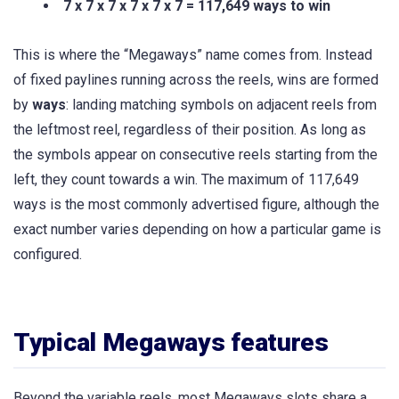
7 x 7 x 7 x 7 x 7 x 7 = 117,649 ways to win
This is where the “Megaways” name comes from. Instead
of fixed paylines running across the reels, wins are formed
by
ways
: landing matching symbols on adjacent reels from
the leftmost reel, regardless of their position. As long as
the symbols appear on consecutive reels starting from the
left, they count towards a win. The maximum of 117,649
ways is the most commonly advertised figure, although the
exact number varies depending on how a particular game is
configured.
Typical Megaways features
Beyond the variable reels, most Megaways slots share a