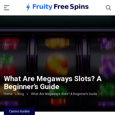
What Are Megaways Slots? A
Beginner’s Guide
Home
»
Blog
»
What Are Megaways Slots? A Beginner’s Guide
Casino Guides