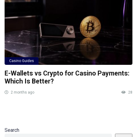
Casino Guides
E-Wallets vs Crypto for Casino Payments:
Which Is Better?
2 months ago
28
Search