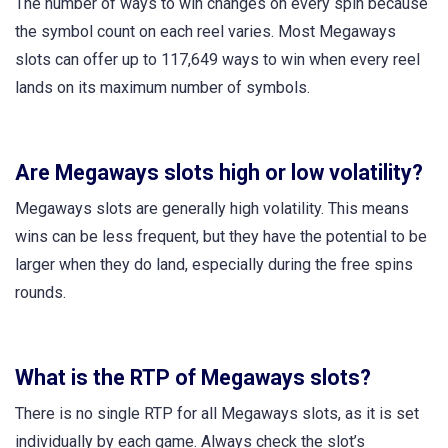
The number of ways to win changes on every spin because
the symbol count on each reel varies. Most Megaways
slots can offer up to 117,649 ways to win when every reel
lands on its maximum number of symbols.
Are Megaways slots high or low volatility?
Megaways slots are generally high volatility. This means
wins can be less frequent, but they have the potential to be
larger when they do land, especially during the free spins
rounds.
What is the RTP of Megaways slots?
There is no single RTP for all Megaways slots, as it is set
individually by each game. Always check the slot’s