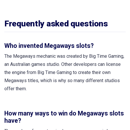
Frequently asked questions
Who invented Megaways slots?
The Megaways mechanic was created by Big Time Gaming,
an Australian games studio. Other developers can license
the engine from Big Time Gaming to create their own
Megaways titles, which is why so many different studios
offer them.
How many ways to win do Megaways slots
have?