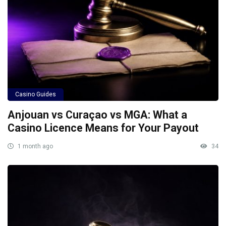
Casino Guides
Anjouan vs Curaçao vs MGA: What a
Casino Licence Means for Your Payout
1 month ago
34