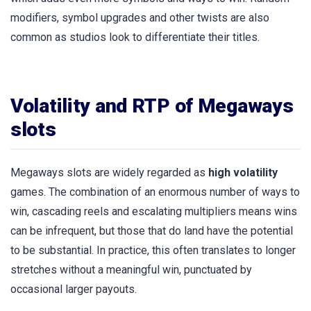
modifiers, symbol upgrades and other twists are also
common as studios look to differentiate their titles.
Volatility and RTP of Megaways
slots
Megaways slots are widely regarded as
high volatility
games. The combination of an enormous number of ways to
win, cascading reels and escalating multipliers means wins
can be infrequent, but those that do land have the potential
to be substantial. In practice, this often translates to longer
stretches without a meaningful win, punctuated by
occasional larger payouts.