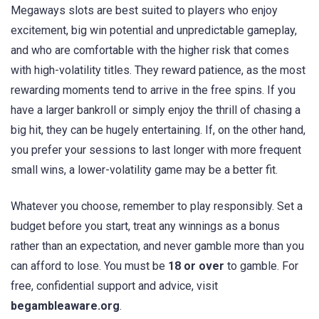
Megaways slots are best suited to players who enjoy
excitement, big win potential and unpredictable gameplay,
and who are comfortable with the higher risk that comes
with high-volatility titles. They reward patience, as the most
rewarding moments tend to arrive in the free spins. If you
have a larger bankroll or simply enjoy the thrill of chasing a
big hit, they can be hugely entertaining. If, on the other hand,
you prefer your sessions to last longer with more frequent
small wins, a lower-volatility game may be a better fit.
Whatever you choose, remember to play responsibly. Set a
budget before you start, treat any winnings as a bonus
rather than an expectation, and never gamble more than you
can afford to lose. You must be
18 or over
to gamble. For
free, confidential support and advice, visit
begambleaware.org
.