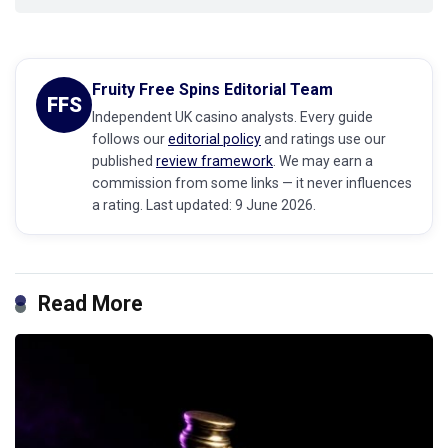
Fruity Free Spins Editorial Team
FFS
Independent UK casino analysts. Every guide
follows our
editorial policy
and ratings use our
published
review framework
. We may earn a
commission from some links — it never influences
a rating. Last updated: 9 June 2026.
Read More