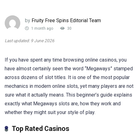
by
Fruity Free Spins Editorial Team
1 month ago
30
Last updated: 9 June 2026
If you have spent any time browsing online casinos, you
have almost certainly seen the word “Megaways” stamped
across dozens of slot titles. It is one of the most popular
mechanics in modern online slots, yet many players are not
sure what it actually means. This beginner’s guide explains
exactly what Megaways slots are, how they work and
whether they might suit your style of play.
Top Rated Casinos