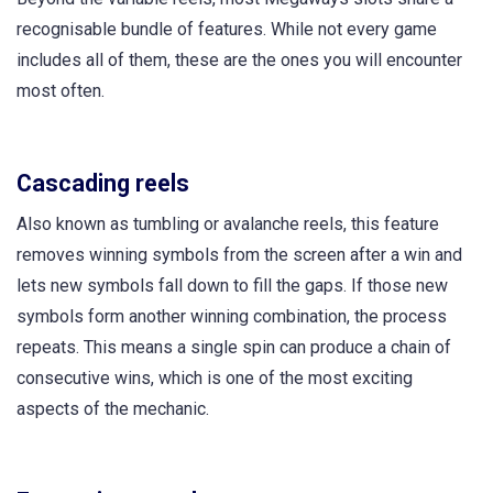
recognisable bundle of features. While not every game
includes all of them, these are the ones you will encounter
most often.
Cascading reels
Also known as tumbling or avalanche reels, this feature
removes winning symbols from the screen after a win and
lets new symbols fall down to fill the gaps. If those new
symbols form another winning combination, the process
repeats. This means a single spin can produce a chain of
consecutive wins, which is one of the most exciting
aspects of the mechanic.