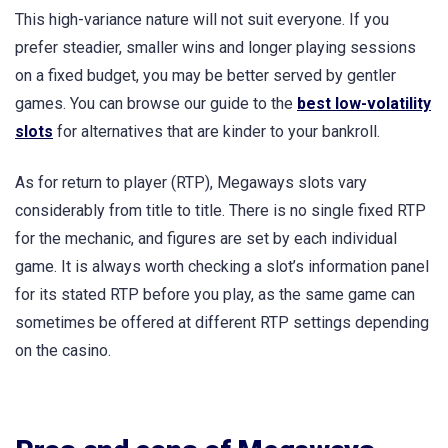
This high-variance nature will not suit everyone. If you
prefer steadier, smaller wins and longer playing sessions
on a fixed budget, you may be better served by gentler
games. You can browse our guide to the
best low-volatility
slots
for alternatives that are kinder to your bankroll.
As for return to player (RTP), Megaways slots vary
considerably from title to title. There is no single fixed RTP
for the mechanic, and figures are set by each individual
game. It is always worth checking a slot’s information panel
for its stated RTP before you play, as the same game can
sometimes be offered at different RTP settings depending
on the casino.