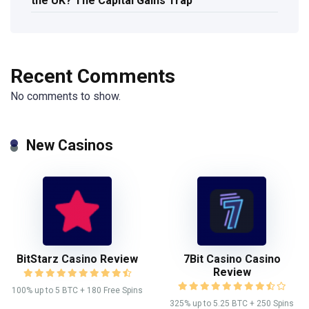
the UK? The Capital Gains Trap
Recent Comments
No comments to show.
New Casinos
BitStarz Casino Review
7Bit Casino Casino
Review
100% up to 5 BTC + 180 Free Spins
325% up to 5.25 BTC + 250 Spins