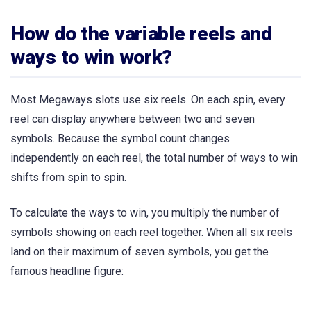
How do the variable reels and
ways to win work?
Most Megaways slots use six reels. On each spin, every
reel can display anywhere between two and seven
symbols. Because the symbol count changes
independently on each reel, the total number of ways to win
shifts from spin to spin.
To calculate the ways to win, you multiply the number of
symbols showing on each reel together. When all six reels
land on their maximum of seven symbols, you get the
famous headline figure: