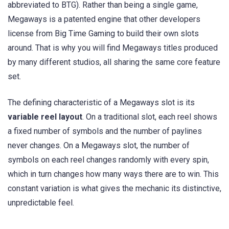
abbreviated to BTG). Rather than being a single game,
Megaways is a patented engine that other developers
license from Big Time Gaming to build their own slots
around. That is why you will find Megaways titles produced
by many different studios, all sharing the same core feature
set.
The defining characteristic of a Megaways slot is its
variable reel layout
. On a traditional slot, each reel shows
a fixed number of symbols and the number of paylines
never changes. On a Megaways slot, the number of
symbols on each reel changes randomly with every spin,
which in turn changes how many ways there are to win. This
constant variation is what gives the mechanic its distinctive,
unpredictable feel.