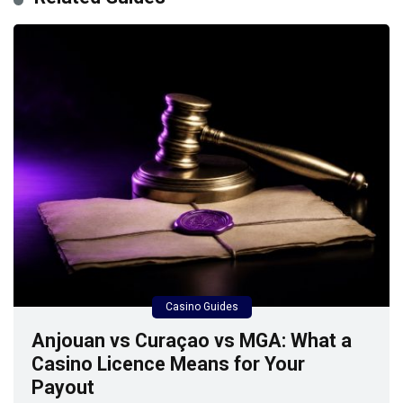
1 month ago
34
Casino Guides
Anjouan vs Curaçao vs MGA: What a
Casino Licence Means for Your
Payout