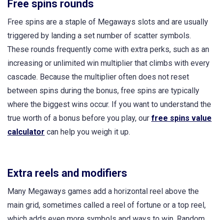
Free spins rounds
Free spins are a staple of Megaways slots and are usually
triggered by landing a set number of scatter symbols.
These rounds frequently come with extra perks, such as an
increasing or unlimited win multiplier that climbs with every
cascade. Because the multiplier often does not reset
between spins during the bonus, free spins are typically
where the biggest wins occur. If you want to understand the
true worth of a bonus before you play, our
free spins value
calculator
can help you weigh it up.
Extra reels and modifiers
Many Megaways games add a horizontal reel above the
main grid, sometimes called a reel of fortune or a top reel,
which adds even more symbols and ways to win. Random