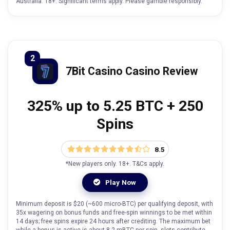
Australia. 18+. Significant terms apply. Please gamble responsibly.
2
7Bit Casino Casino Review
325% up to 5.25 BTC + 250
Spins
8.5
*New players only. 18+. T&Cs apply.
Play Now
Minimum deposit is $20 (~600 micro-BTC) per qualifying deposit, with
35x wagering on bonus funds and free-spin winnings to be met within
14 days; free spins expire 24 hours after crediting. The maximum bet