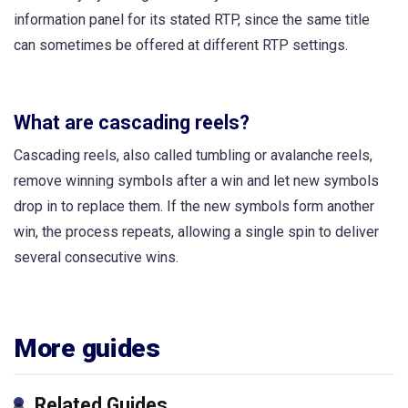
information panel for its stated RTP, since the same title
can sometimes be offered at different RTP settings.
What are cascading reels?
Cascading reels, also called tumbling or avalanche reels,
remove winning symbols after a win and let new symbols
drop in to replace them. If the new symbols form another
win, the process repeats, allowing a single spin to deliver
several consecutive wins.
More guides
Related Guides