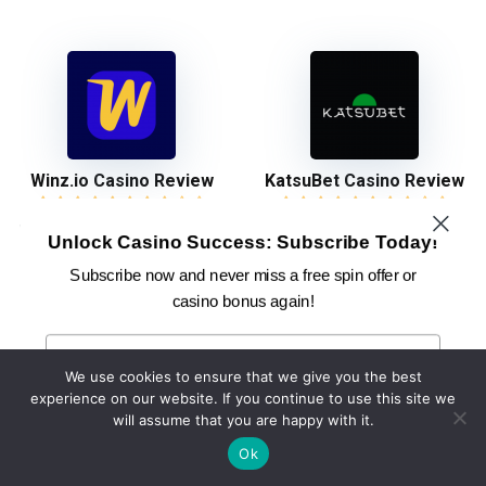
Winz.io Casino Review
KatsuBet Casino Review
Win up to EUR10,000 (Wager-Free)
100% up to 1.5 BTC + 100 Spins
Unlock Casino Success: Subscribe Today!
Subscribe now and never miss a free spin offer or
casino bonus again!
We use cookies to ensure that we give you the best
experience on our website. If you continue to use this site we
888 Ladies Review
Gamdom Casino Review
will assume that you are happy with it.
Subscribe
Ok
100% FIRST DEPOSIT
15% Instant Rakeback (7 Days)