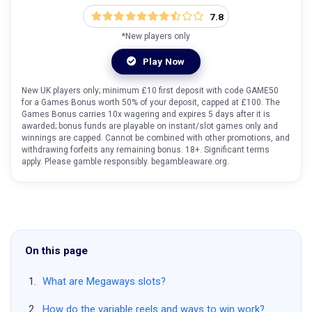
7.8
*New players only
Play Now
New UK players only; minimum £10 first deposit with code GAME50
for a Games Bonus worth 50% of your deposit, capped at £100. The
Games Bonus carries 10x wagering and expires 5 days after it is
awarded; bonus funds are playable on instant/slot games only and
winnings are capped. Cannot be combined with other promotions, and
withdrawing forfeits any remaining bonus. 18+. Significant terms
apply. Please gamble responsibly. begambleaware.org.
On this page
What are Megaways slots?
How do the variable reels and ways to win work?