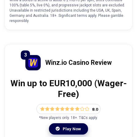
while a bonus is active is about 8.2 mBTC per spin, slots contribute
100% (table 5%, live 0%), and progressive jackpot slots are excluded.
Unavailable in restricted jurisdictions including the USA, UK, Spain,
Germany and Australia. 18+. Significant terms apply. Please gamble
responsibly.
3
Winz.io Casino Review
Win up to EUR10,000 (Wager-
Free)
8.0
*New players only. 18+. T&Cs apply.
Play Now