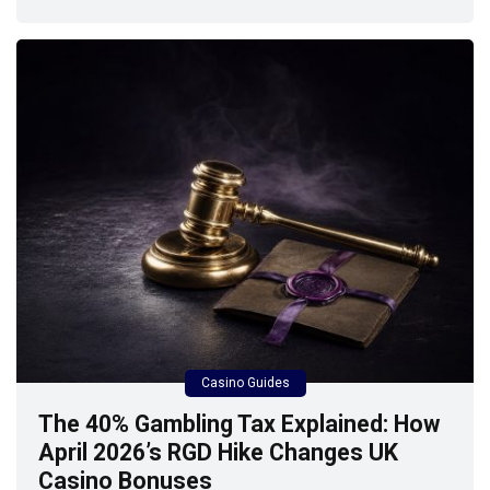
1 month ago
30
Casino Guides
The 40% Gambling Tax Explained: How
April 2026’s RGD Hike Changes UK
Casino Bonuses