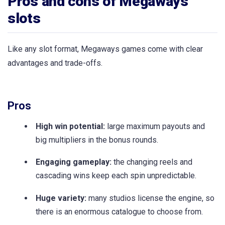
Pros and cons of Megaways
slots
Like any slot format, Megaways games come with clear
advantages and trade-offs.
Pros
High win potential:
large maximum payouts and
big multipliers in the bonus rounds.
Engaging gameplay:
the changing reels and
cascading wins keep each spin unpredictable.
Huge variety:
many studios license the engine, so
there is an enormous catalogue to choose from.