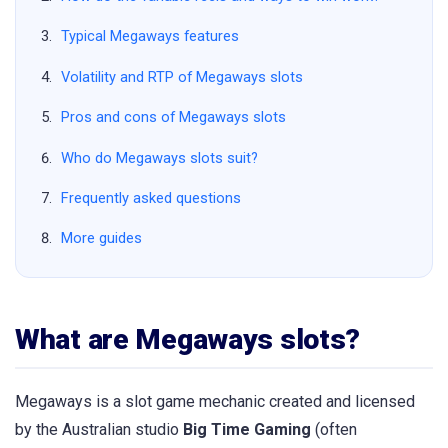
Typical Megaways features
Volatility and RTP of Megaways slots
Pros and cons of Megaways slots
Who do Megaways slots suit?
Frequently asked questions
More guides
What are Megaways slots?
Megaways is a slot game mechanic created and licensed
by the Australian studio
Big Time Gaming
(often