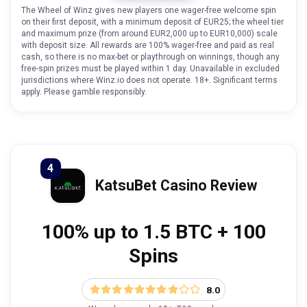
The Wheel of Winz gives new players one wager-free welcome spin
on their first deposit, with a minimum deposit of EUR25; the wheel tier
and maximum prize (from around EUR2,000 up to EUR10,000) scale
with deposit size. All rewards are 100% wager-free and paid as real
cash, so there is no max-bet or playthrough on winnings, though any
free-spin prizes must be played within 1 day. Unavailable in excluded
jurisdictions where Winz.io does not operate. 18+. Significant terms
apply. Please gamble responsibly.
4
KatsuBet Casino Review
100% up to 1.5 BTC + 100
Spins
8.0