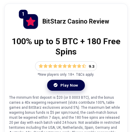
1
BitStarz Casino Review
100% up to 5 BTC + 180 Free
Spins
9.3
*New players only. 18+. T&Cs apply.
Play Now
The minimum first deposit is $20 (or 0.0003 BTC), and the bonus
carries a 40x wagering requirement (slots contribute 100%, table
games and BitStarz exclusives around 5%). The maximum bet while
wagering bonus funds is $5 per spin/round, the cash-match bonus
must be wagered within 7 days, and the 180 free spins are released
20 per day with each batch valid 24 hours. Not available in restricted
territories including the USA, UK, Netherlands, Spain, Germany and