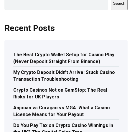
Search
Recent Posts
The Best Crypto Wallet Setup for Casino Play
(Never Deposit Straight From Binance)
My Crypto Deposit Didn’t Arrive: Stuck Casino
Transaction Troubleshooting
Crypto Casinos Not on GamStop: The Real
Risks for UK Players
Anjouan vs Curaçao vs MGA: What a Casino
Licence Means for Your Payout
Do You Pay Tax on Crypto Casino Winnings in