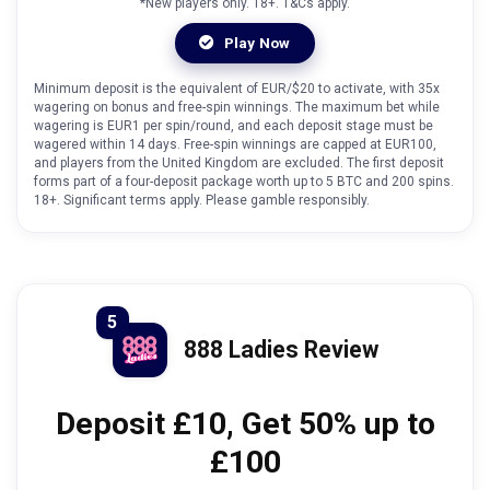
*New players only. 18+. T&Cs apply.
Play Now
Minimum deposit is the equivalent of EUR/$20 to activate, with 35x
wagering on bonus and free-spin winnings. The maximum bet while
wagering is EUR1 per spin/round, and each deposit stage must be
wagered within 14 days. Free-spin winnings are capped at EUR100,
and players from the United Kingdom are excluded. The first deposit
forms part of a four-deposit package worth up to 5 BTC and 200 spins.
18+. Significant terms apply. Please gamble responsibly.
5
888 Ladies Review
Deposit £10, Get 50% up to
£100